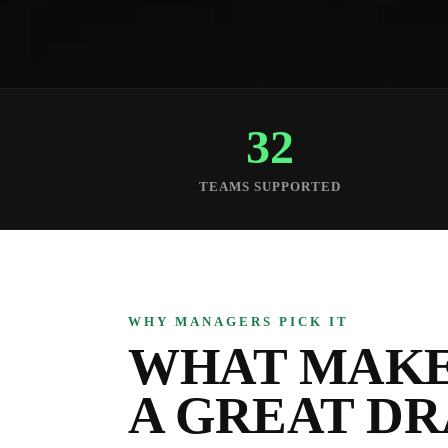
32
TEAMS SUPPORTED
WHY MANAGERS PICK IT
WHAT MAKE
A GREAT D