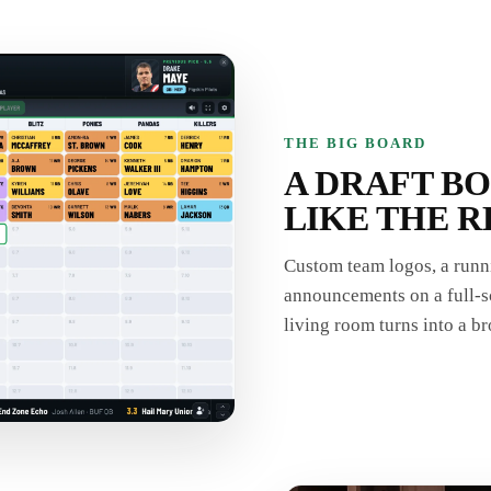
THE BIG BOARD
A DRAFT B
LIKE THE R
Custom team logos, a runni
announcements on a full-sc
living room turns into a br