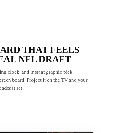
OARD THAT FEELS
EAL NFL DRAFT
ng clock, and instant graphic pick
reen board. Project it on the TV and your
oadcast set.