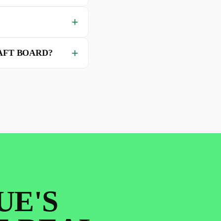
AFT BOARD?
UE'S