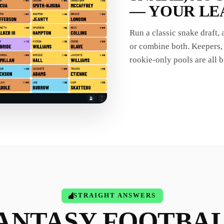
— YOUR LE
Run a classic snake draft,
or combine both. Keepers, 
rookie-only pools are all bu
STRAIGHT ANSWERS
ANTASY FOOTBA