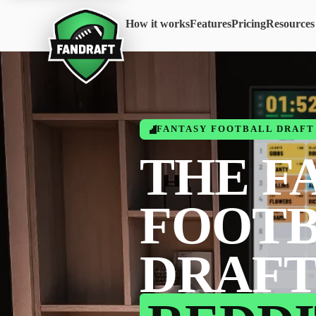
How it works
Features
Pricing
Resources
FANTASY FOOTBALL DRAFT 
THE F
FOOT
DRAFT