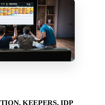
TION, KEEPERS, IDP