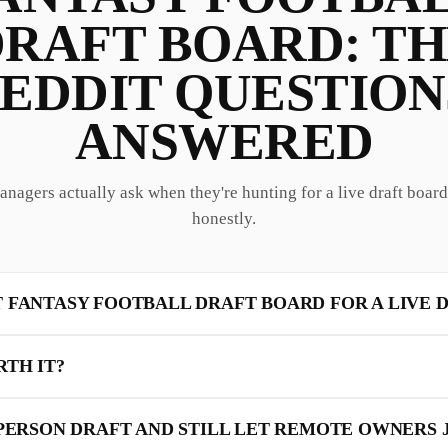
RAFT BOARD: T
EDDIT QUESTION
ANSWERED
anagers actually ask when they're hunting for a live draft boa
honestly.
T FANTASY FOOTBALL DRAFT BOARD FOR A LIVE 
RTH IT?
-PERSON DRAFT AND STILL LET REMOTE OWNERS 