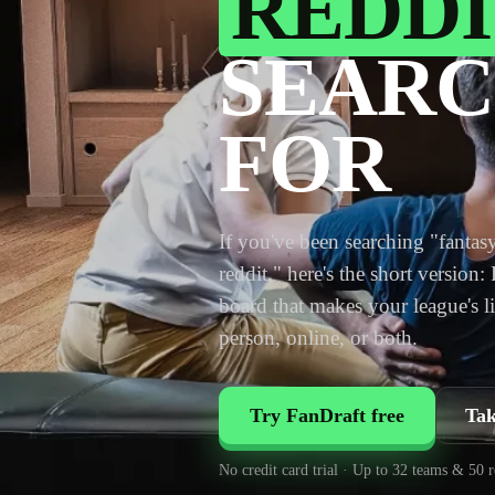
REDDI
SEARC
FOR
If you've been searching "fantasy
reddit," here's the short version:
board that makes your league's li
person, online, or both.
Try FanDraft free
Tak
No credit card trial · Up to 32 teams & 50 