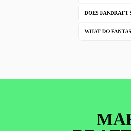
DOES FANDRAFT 
WHAT DO FANTAS
MAK