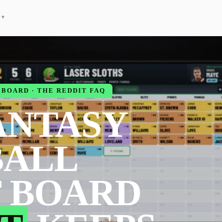
▾
BOARD · THE REDDIT FAQ
ANTASY
BALL
 BOARD