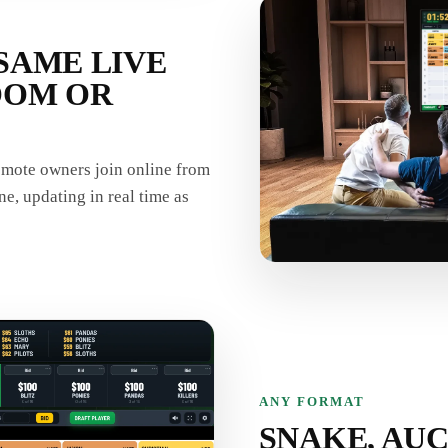
SAME LIVE
OOM OR
remote owners join online from
ne, updating in real time as
ANY FORMAT
SNAKE, AUC