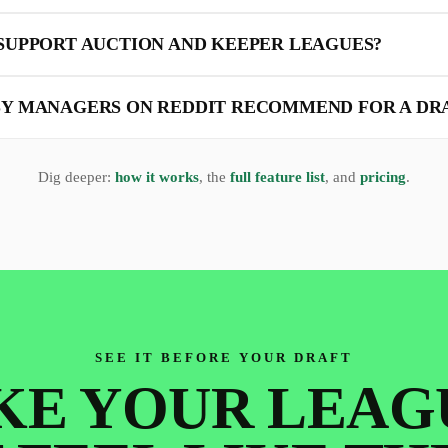
SUPPORT AUCTION AND KEEPER LEAGUES?
Y MANAGERS ON REDDIT RECOMMEND FOR A DR
Dig deeper:
how it works
, the
full feature list
, and
pricing
.
SEE IT BEFORE YOUR DRAFT
E YOUR LEAG