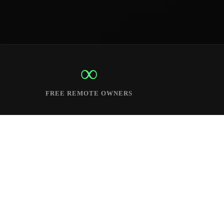
∞
FREE REMOTE OWNERS