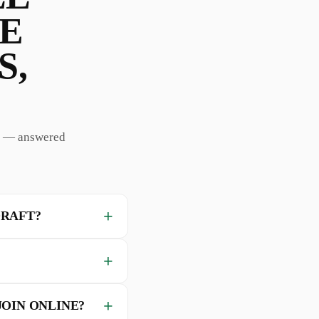
HE
S,
rd — answered
DRAFT?
JOIN ONLINE?