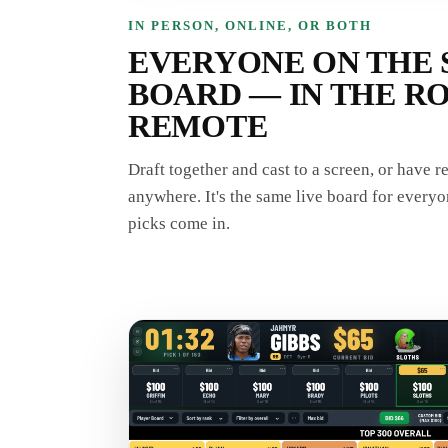
IN PERSON, ONLINE, OR BOTH
EVERYONE ON THE 
BOARD — IN THE R
REMOTE
Draft together and cast to a screen, or have 
anywhere. It's the same live board for everyo
picks come in.