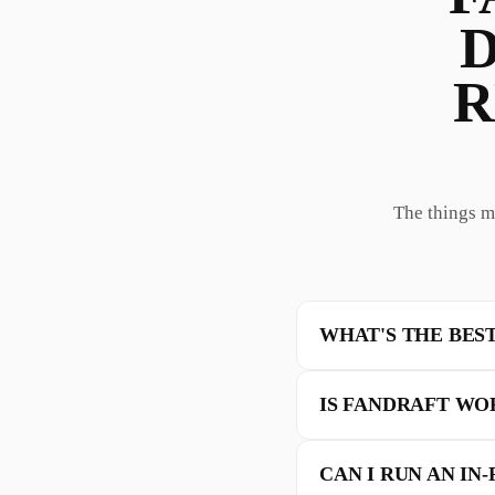
D
R
The things m
WHAT'S THE BES
IS FANDRAFT WO
CAN I RUN AN IN