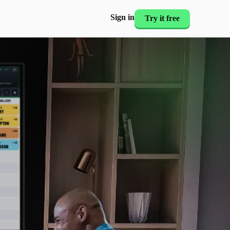
Sign in
Try it free