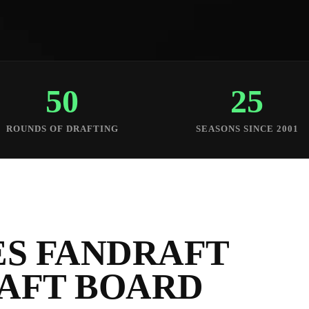
50
25
ROUNDS OF DRAFTING
SEASONS SINCE 2001
S FANDRAFT
RAFT BOARD