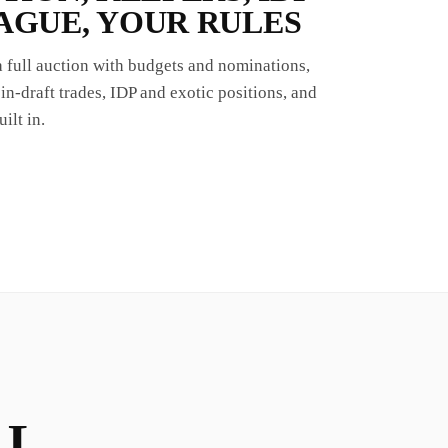
AGUE, YOUR RULES
 a full auction with budgets and nominations,
in-draft trades, IDP and exotic positions, and
ilt in.
LL