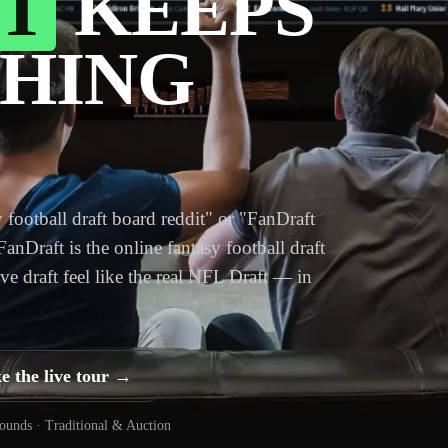
T
KEEPS
HING
 football draft board reddit" or "FanDraft
 FanDraft is the online fantasy football draft
ve draft feel like the real NFL Draft — in
e the live tour →
rounds · Traditional & Auction