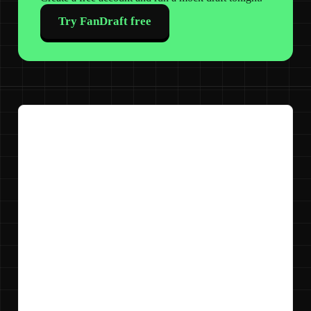
Try FanDraft free