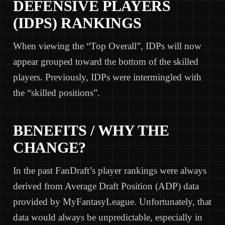
DEFENSIVE PLAYERS
(IDPS) RANKINGS
When viewing the “Top Overall”, IDPs will now
appear grouped toward the bottom of the skilled
players. Previously, IDPs were intermingled with
the “skilled positions”.
BENEFITS / WHY THE
CHANGE?
In the past FanDraft’s player rankings were always
derived from Average Draft Position (ADP) data
provided by MyFantasyLeague. Unfortunately, that
data would always be unpredictable, especially in