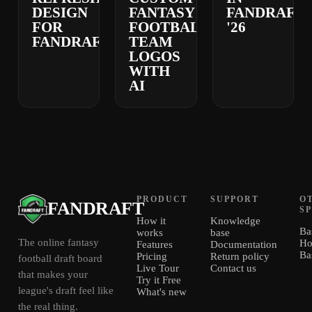
DESIGN
FANTASY
FANDRAFT
FOR
FOOTBALL
'26
FANDRAFT
TEAM
LOGOS
WITH
AI
PRODUCT
SUPPORT
O
FANDRAFT
S
How it
Knowledge
Ba
works
base
The online fantasy
Ho
Features
Documentation
Ba
Pricing
Return policy
football draft board
Live Tour
Contact us
that makes your
Try it Free
league's draft feel like
What's new
the real thing.