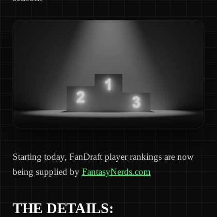
Starting today, FanDraft player rankings are now
being supplied by
FantasyNerds.com
THE DETAILS: