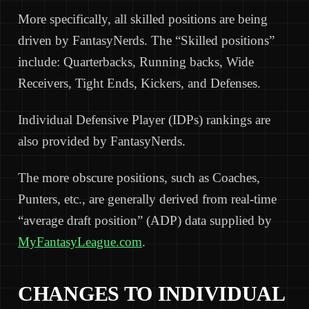
More specifically, all skilled positions are being
driven by FantasyNerds. The “Skilled positions”
include: Quarterbacks, Running backs, Wide
Receivers, Tight Ends, Kickers, and Defenses.
Individual Defensive Player (IDPs) rankings are
also provided by FantasyNerds.
The more obscure positions, such as Coaches,
Punters, etc., are generally derived from real-time
“average draft position” (ADP) data supplied by
MyFantasyLeague.com
.
CHANGES TO INDIVIDUAL