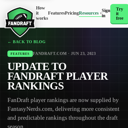
How
Try
Sign
it
Features
Pricing
Resources
it
▾
in
works
free
← BACK TO BLOG
FANDRAFT.COM · JUN 23, 2023
FEATURES
UPDATE TO
FANDRAFT PLAYER
RANKINGS
FanDraft player rankings are now supplied by
FantasyNerds.com, delivering more consistent
and predictable rankings throughout the draft
season.