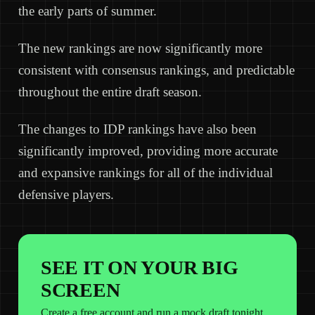
the early parts of summer.
The new rankings are now significantly more
consistent with consensus rankings, and predictable
throughout the entire draft season.
The changes to IDP rankings have also been
significantly improved, providing more accurate
and expansive rankings for all of the individual
defensive players.
SEE IT ON YOUR BIG
SCREEN
Create a free account and run a mock draft tonight.