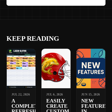
KEEP READING
JUL 22, 2026
JUL 6, 2026
JUN 15, 2026
A
EASILY
NEW
COMPLETELY
CREATE
FEATURES
REFRESHED
CUSTOM
IN