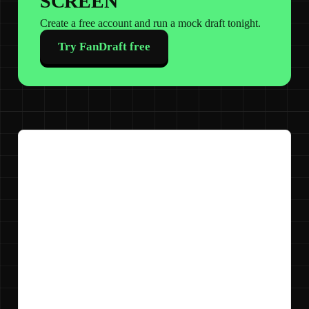
SCREEN
Create a free account and run a mock draft tonight.
Try FanDraft free