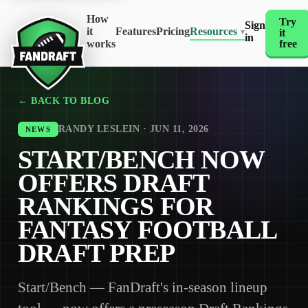
How
Try
Sign
it
Features
Pricing
Resources
it
▾
in
works
free
← BACK TO BLOG
RANDY LESLEIN · JUN 11, 2026
NEWS
START/BENCH NOW
OFFERS DRAFT
RANKINGS FOR
FANTASY FOOTBALL
DRAFT PREP
Start/Bench — FanDraft's in-season lineup