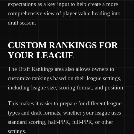
expectations as a key input to help create a more
comprehensive view of player value heading into
draft season.
CUSTOM RANKINGS FOR
YOUR LEAGUE
The Draft Rankings area also allows owners to
customize rankings based on their league settings,
including league size, scoring format, and position.
This makes it easier to prepare for different league
types and draft formats, whether your league uses
standard scoring, half-PPR, full-PPR, or other
settings.