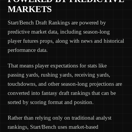
MARKETS
Start/Bench Draft Rankings are powered by
predictive market data, including season-long
player futures props, along with news and historical
performance data.
That means player expectations for stats like
passing yards, rushing yards, receiving yards,
touchdowns, and other season-long projections are
converted into fantasy draft rankings that can be
sorted by scoring format and position.
Rather than relying only on traditional analyst
rankings, Start/Bench uses market-based