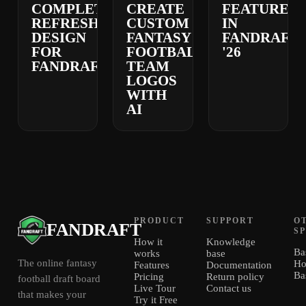
COMPLETELY
CREATE
FEATURES
REFRESHED
CUSTOM
IN
DESIGN
FANTASY
FANDRAFT
FOR
FOOTBALL
'26
FANDRAFT
TEAM
LOGOS
WITH
AI
PRODUCT
SUPPORT
O
FANDRAFT
S
How it
Knowledge
Ba
works
base
The online fantasy
Ho
Features
Documentation
Ba
Pricing
Return policy
football draft board
Live Tour
Contact us
that makes your
Try it Free