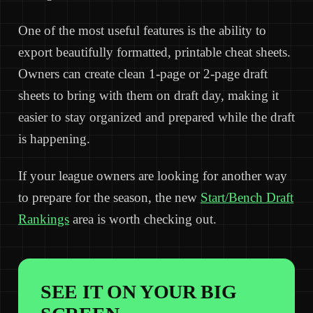
One of the most useful features is the ability to
export beautifully formatted, printable cheat sheets.
Owners can create clean 1-page or 2-page draft
sheets to bring with them on draft day, making it
easier to stay organized and prepared while the draft
is happening.
If your league owners are looking for another way
to prepare for the season, the new
Start/Bench Draft
Rankings
area is worth checking out.
SEE IT ON YOUR BIG