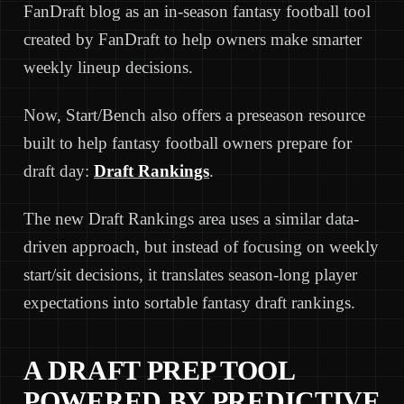
FanDraft blog as an in-season fantasy football tool
created by FanDraft to help owners make smarter
weekly lineup decisions.
Now, Start/Bench also offers a preseason resource
built to help fantasy football owners prepare for
draft day:
Draft Rankings
.
The new Draft Rankings area uses a similar data-
driven approach, but instead of focusing on weekly
start/sit decisions, it translates season-long player
expectations into sortable fantasy draft rankings.
A DRAFT PREP TOOL
POWERED BY PREDICTIVE