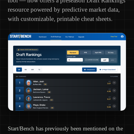
tool — now offers a preseason Draft Rankings
resource powered by predictive market data,
with customizable, printable cheat sheets.
Start/Bench has previously been mentioned on the