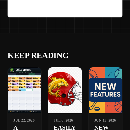
KEEP READING
JUL 22, 2026
JUL 6, 2026
JUN 15, 2026
A
EASILY
NEW