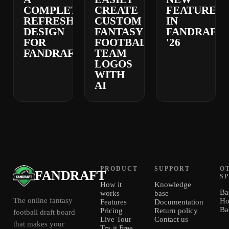
COMPLETELY
CREATE
FEATURES
REFRESHED
CUSTOM
IN
DESIGN
FANTASY
FANDRAFT
FOR
FOOTBALL
'26
FANDRAFT
TEAM
LOGOS
WITH
AI
PRODUCT
SUPPORT
O
FANDRAFT
S
How it
Knowledge
Ba
works
base
The online fantasy
Ho
Features
Documentation
Ba
Pricing
Return policy
football draft board
Live Tour
Contact us
that makes your
Try it Free