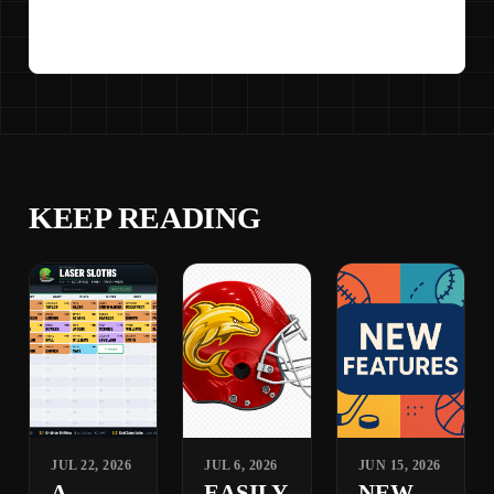
KEEP READING
JUL 22, 2026
JUL 6, 2026
JUN 15, 2026
A
EASILY
NEW