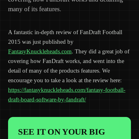
many of its features.
A fantastic in-depth review of FanDraft Football
2015 was just published by
FantasyKnuckleheads.com
. They did a great job of
covering how FanDraft works, and went into the
detail of many of the products features. We
encourage you to take a look at the review here:
https://fantasyknuckleheads.com/fantasy-football-
draft-board-software-by-fandraft/
SEE IT ON YOUR BIG