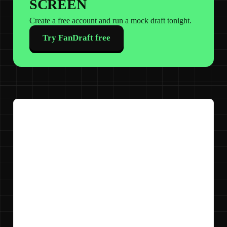
SCREEN
Create a free account and run a mock draft tonight.
Try FanDraft free