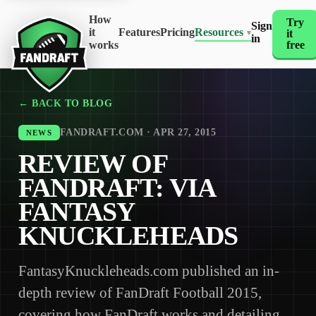
How
Try
Sign
it
Features
Pricing
Resources
it
▾
in
works
free
← BACK TO BLOG
FANDRAFT.COM · APR 27, 2015
NEWS
REVIEW OF
FANDRAFT: VIA
FANTASY
KNUCKLEHEADS
FantasyKnuckleheads.com published an in-
depth review of FanDraft Football 2015,
covering how FanDraft works and detailing