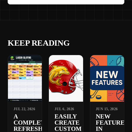
KEEP READING
JUL 22, 2026
JUL 6, 2026
JUN 15, 2026
A
EASILY
NEW
COMPLETELY
CREATE
FEATURES
REFRESHED
CUSTOM
IN