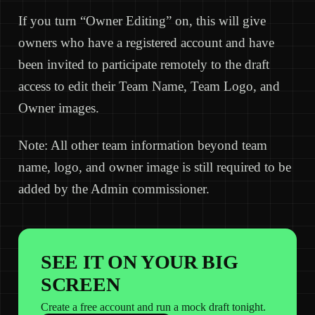
If you turn “Owner Editing” on, this will give
owners who have a registered account and have
been invited to participate remotely to the draft
access to edit their Team Name, Team Logo, and
Owner images.
Note: All other team information beyond team
name, logo, and owner image is still required to be
added by the Admin commissioner.
SEE IT ON YOUR BIG
SCREEN
Create a free account and run a mock draft tonight.