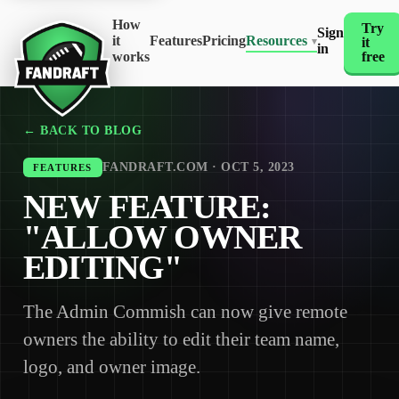
How
Try
Sign
it
Features
Pricing
Resources
it
▾
in
works
free
← BACK TO BLOG
FANDRAFT.COM · OCT 5, 2023
FEATURES
NEW FEATURE:
"ALLOW OWNER
EDITING"
The Admin Commish can now give remote
owners the ability to edit their team name,
logo, and owner image.