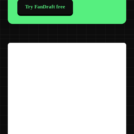
Try FanDraft free