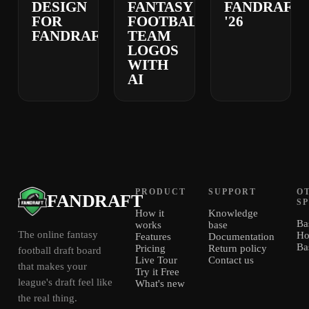
DESIGN
FANTASY
FANDRAFT
FOR
FOOTBALL
'26
FANDRAFT
TEAM
LOGOS
WITH
AI
PRODUCT
SUPPORT
O
FANDRAFT
S
How it
Knowledge
Ba
works
base
The online fantasy
Ho
Features
Documentation
Ba
Pricing
Return policy
football draft board
Live Tour
Contact us
that makes your
Try it Free
league's draft feel like
What's new
the real thing.