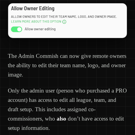
The Admin Commish can now give remote owners
the ability to edit their team name, logo, and owner
image.
Only the admin user (person who purchased a PRO
account) has access to edit all league, team, and
draft setup. This includes assigned co-
commissioners, who
also
don’t have access to edit
setup information.