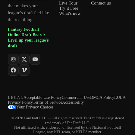
Live Tour
Contact us
that makes your
Try it Free
league's draft feel like
What's new
the real thing.
Fantasy Football
Online Draft Board:
Level up your league's
draft
Acceptable Use Policy
Commercial Use
DMCA Policy
EULA
LEGAL
Privacy Policy
Terms of Service
Accessibility
Your Privacy Choices
© 2026 FanDraft LLC — All rights reserved. FanDraft® is a registered
trademark of FanDraft LLC.
Not affiliated with, endorsed, or licensed by the National Football
League, any NFL team, or NFLPA member.