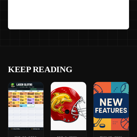
KEEP READING