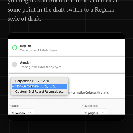
you begin as an Auction format, and then at
some point in the draft switch to a Regular
style of draft.