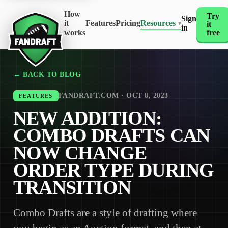
How
Try
Sign
it
Features
Pricing
Resources
it
▾
in
works
free
← BACK TO BLOG
FANDRAFT.COM · OCT 8, 2023
FEATURES
NEW ADDITION:
COMBO DRAFTS CAN
NOW CHANGE
ORDER TYPE DURING
TRANSITION
Combo Drafts are a style of drafting where