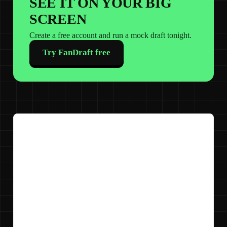
SEE IT ON YOUR BIG
SCREEN
Create a free account and run a mock draft tonight.
Try FanDraft free