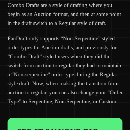
Combo Drafts are a style of drafting where you
begin as an Auction format, and then at some point
in the draft switch to a Regular style of draft.
FanDraft only supports “Non-Serpentine” styled
order types for Auction drafts, and previously for
“Combo Draft” styled users when they did the
switch from auction to regular they had to maintain
a “Non-serpentine” order type during the Regular
style draft. Now, when making the transition from
auction to regular, you can also change your “Order
Type” to Serpentine, Non-Serpentine, or Custom.