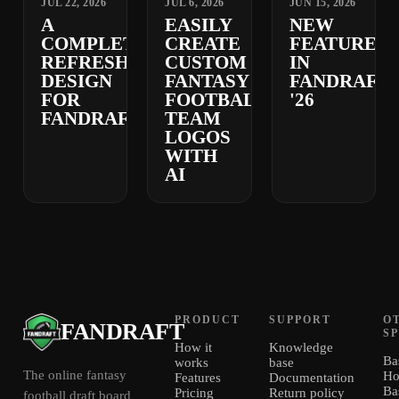
JUL 22, 2026
JUL 6, 2026
JUN 15, 2026
A
EASILY
NEW
COMPLETELY
CREATE
FEATURES
REFRESHED
CUSTOM
IN
DESIGN
FANTASY
FANDRAFT
FOR
FOOTBALL
'26
FANDRAFT
TEAM
LOGOS
WITH
AI
PRODUCT
SUPPORT
O
FANDRAFT
S
How it
Knowledge
Ba
works
base
The online fantasy
Ho
Features
Documentation
Ba
Pricing
Return policy
football draft board