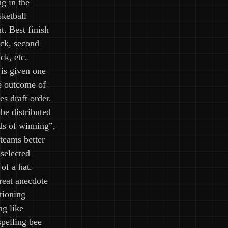
ng in the
etball
. Best finish
ick, second
ck, etc.
is given one
e outcome of
es draft order.
be distributed
ds of winning”,
teams better
 selected
of a hat.
reat anecdote
tioning
ng like
spelling bee