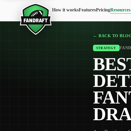
How it works
Features
Pricing
Resources
← BACK TO BLO
FAND
STRATEGY
BES
DET
FAN
DRA