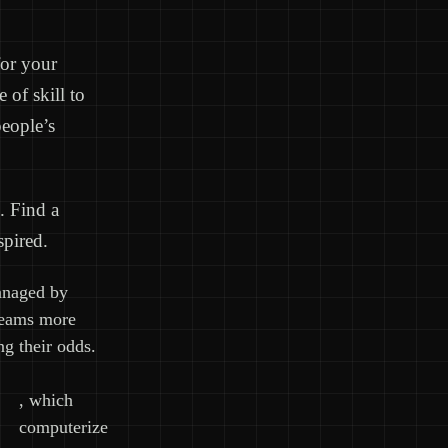
for your
of skill to
people’s
. Find a
spired.
anaged by
teams more
ng their odds.
, which
computerize