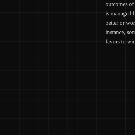
outcomes of 
is managed b
better or wo
instance, som
favors to win