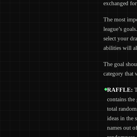
exchanged fo
The most impor
league’s goals
select your dr
abilities will 
The goal shoul
category that 
RAFFLE:
T
contains the
total random
ideas in the 
names out of