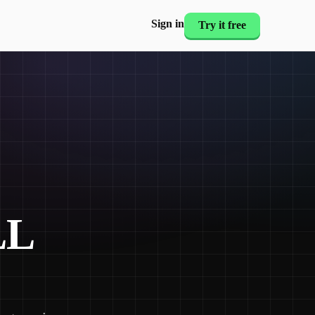
Sign in
Try it free
LL