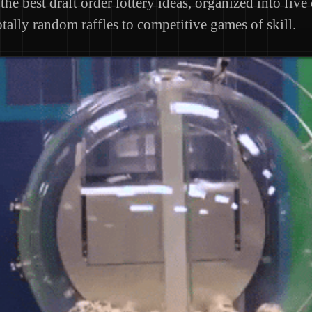
the best draft order lottery ideas, organized into five
tally random raffles to competitive games of skill.