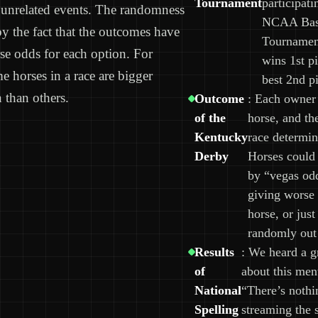
Tournament
participati
unrelated events. The randomness
NCAA Bask
y the fact that the outcomes have
Tournament
rse odds for each option. For
wins 1st p
e horses in a race are bigger
best 2nd pi
 than others.
Outcome
: Each owner 
of the
horse, and th
Kentucky
race determin
Derby
Horses could 
by “vegas od
giving worse 
horse, or just
randomly out 
Results
: We heard a g
of
about this men
National
“There’s nothi
Spelling
streaming the 