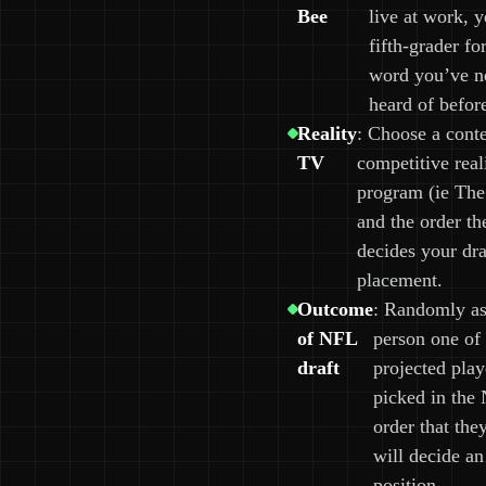
Bee
live at work, y
fifth-grader fo
word you’ve n
heard of befor
Reality
: Choose a conte
TV
competitive rea
program (ie The
and the order th
decides your dra
placement.
Outcome
: Randomly as
of NFL
person one of 
draft
projected play
picked in the
order that the
will decide an
position.