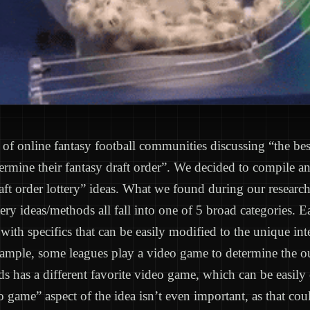
t of online fantasy football communities discussing “the be
ermine their fantasy draft order”. We decided to compile a
raft order lottery” ideas. What we found during our research 
ttery ideas/methods all fall into one of 5 broad categories. 
 with specifics that can be easily modified to the unique int
xample, some leagues play a video game to determine the 
ds has a different favorite video game, which can be easily
eo game” aspect of the idea isn’t even important, as that co