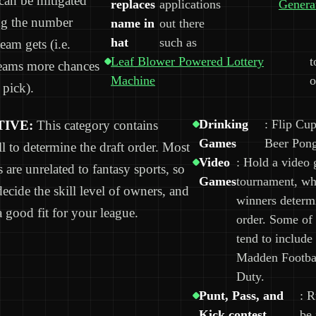
can be mitigated
replaces
applications
Genera
ng the number
name in
out there
hat
such as
team gets (i.e.
Leaf Blower Powered Lottery
t
teams more chances
Machine
o
 pick).
Drinking
: Flip Cup
IVE:
This category contains
Games
Beer Pon
l to determine the draft order. Most
Video
: Hold a video
s are unrelated to fantasy sports, so
Games
tournament, wh
decide the skill level of owners, and
winners determi
a good fit for your league.
order. Some of
tend to include
Madden Footbal
Duty.
Punt, Pass, and
: R
Kick contest
be