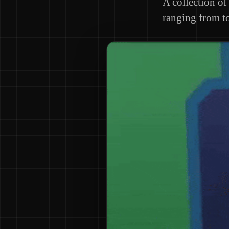
A collection of 
ranging from to