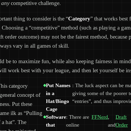
r
any
competitive challenge.
tant thing to consider is the “
Category
” that works best 
. Choosing a “competitive” method (such as playing a game 
aft order outcome) may not be the fairest method, because 
always vary in all games of skill.
d be to maximize fun, while also keeping fairness in mind
will work best with your league, and then let yourself be in
Put Names
: The luck aspect can be m
his category
in a
giving some of the poorer 
 general concept of
Hat/Bingo
“entries”, and thus improvi
ness. Put these
Cage
same ilk as “Pulling
Software
: There are
FFNerd
,
Draft
 a hat”. The
that
online
and
Order