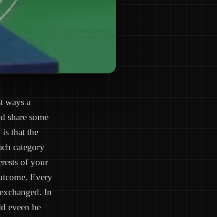
st ways a
nd share some
is that the
Each category
erests of your
outcome. Every
 exchanged. In
uld eveen be