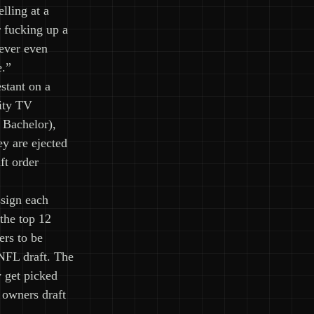
elling at a
r fucking up a
ever even
e.”
stant on a
lity TV
 Bachelor),
ey are ejected
ft order
sign each
the top 12
ers to be
 NFL draft. The
y get picked
 owners draft