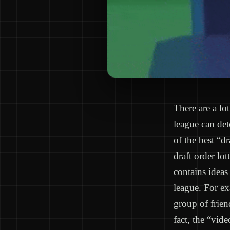
There are a lo
league can det
of the best “d
draft order lo
contains ideas
league. For e
group of frien
fact, the “vid