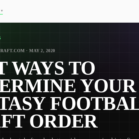
▾
G
RAFT.COM · MAY 2, 2020
T WAYS TO
ERMINE YOUR
TASY FOOTBA
FT ORDER