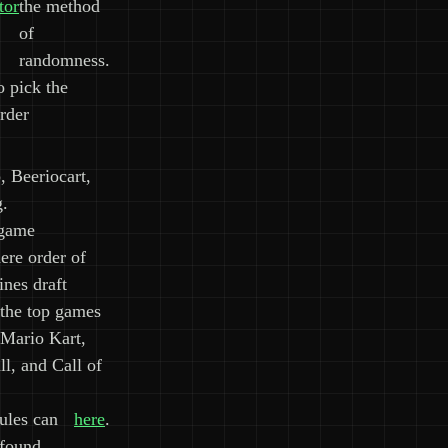
tor
the method
of
randomness.
o pick the
rder
, Beeriocart,
g.
 game
ere order of
nes draft
 the top games
 Mario Kart,
l, and Call of
ules can
here
.
 found