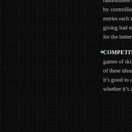
randomness 
by controlli
entries each 
giving bad 
for the better
COMPETIT
games of skil
of these idea
it’s good to 
whether it’s 