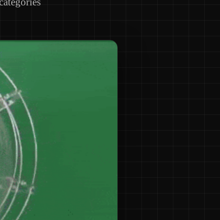
 categories