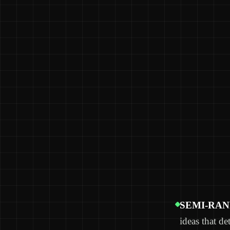
SEMI-RA
ideas that de