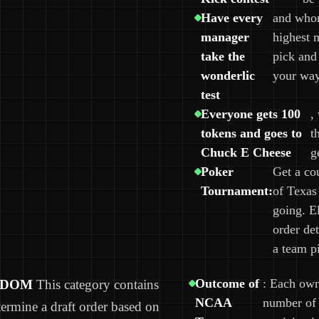
Have every
and whom
manager
highest m
take the
pick and
wonderlic
your wa
test
Everyone gets 100
,
tokens and goes to
t
Chuck E Cheese
g
Poker
Get a cou
Tournament:
of Texa
going. E
order de
a team p
Outcome of
: Each own
NDOM
This category contains
NCAA
number of
termine a draft order based on