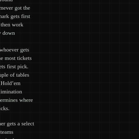
ever got the
ark gets first
 then work
y down
 whoever gets
he most tickets
ets first pick.
ple of tables
s Hold’em
limination
termines where
icks.
er gets a select
 teams