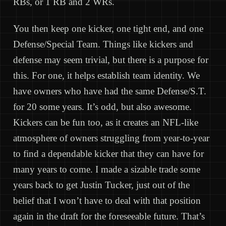
RBs, or 1 RB and 2 WRs.
You then keep one kicker, one tight end, and one
Defense/Special Team. Things like kickers and
defense may seem trivial, but there is a purpose for
this. For one, it helps establish team identity. We
have owners who have had the same Defense/S.T.
for 20 some years. It’s odd, but also awesome.
Kickers can be fun too, as it creates an NFL-like
atmosphere of owners struggling from year-to-year
to find a dependable kicker that they can have for
many years to come. I made a sizable trade some
years back to get Justin Tucker, just out of the
belief that I won’t have to deal with that position
again in the draft for the foreseeable future. That’s