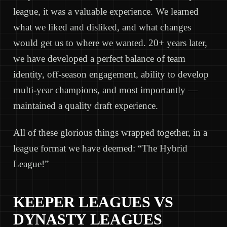
league, it was a valuable experience. We learned
what we liked and disliked, and what changes
would get us to where we wanted. 20+ years later,
we have developed a perfect balance of team
identity, off-season engagement, ability to develop
multi-year champions, and most importantly —
maintained a quality draft experience.
All of these glorious things wrapped together, in a
league format we have deemed: “The Hybrid
League!”
KEEPER LEAGUES VS
DYNASTY LEAGUES