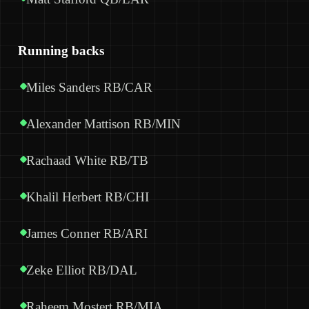
Running backs
Miles Sanders RB/CAR
Alexander Mattison RB/MIN
Rachaad White RB/TB
Khalil Herbert RB/CHI
James Conner RB/ARI
Zeke Elliot RB/DAL
Raheem Mostert RB/MIA