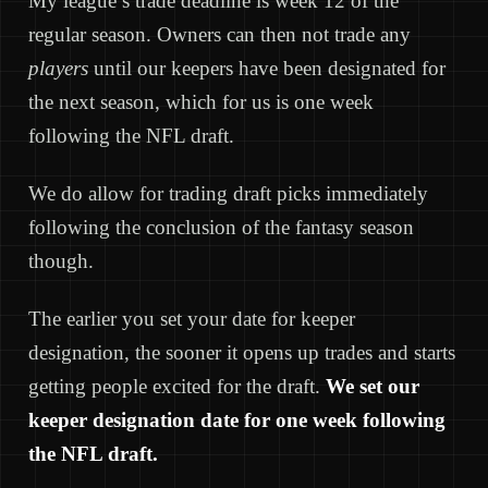
My league’s trade deadline is week 12 of the
regular season. Owners can then not trade any
players
until our keepers have been designated for
the next season, which for us is one week
following the NFL draft.
We do allow for trading draft picks immediately
following the conclusion of the fantasy season
though.
The earlier you set your date for keeper
designation, the sooner it opens up trades and starts
getting people excited for the draft.
We set our
keeper designation date for one week following
the NFL draft.