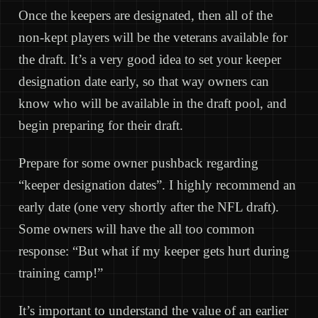
Once the keepers are designated, then all of the
non-kept players will be the veterans available for
the draft. It’s a very good idea to set your keeper
designation date early, so that way owners can
know who will be available in the draft pool, and
begin preparing for their draft.
Prepare for some owner pushback regarding
“keeper designation dates”. I highly recommend an
early date (one very shortly after the NFL draft).
Some owners will have the all too common
response: “But what if my keeper gets hurt during
training camp!”
It’s important to understand the value of an earlier