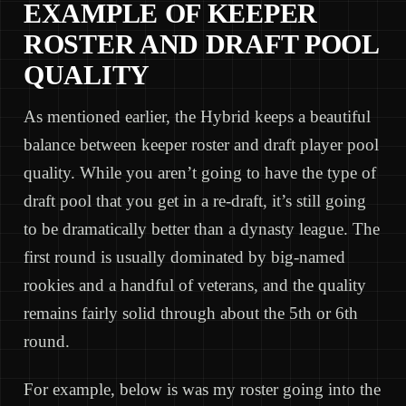
EXAMPLE OF KEEPER
ROSTER AND DRAFT POOL
QUALITY
As mentioned earlier, the Hybrid keeps a beautiful
balance between keeper roster and draft player pool
quality. While you aren’t going to have the type of
draft pool that you get in a re-draft, it’s still going
to be dramatically better than a dynasty league. The
first round is usually dominated by big-named
rookies and a handful of veterans, and the quality
remains fairly solid through about the 5th or 6th
round.
For example, below is was my roster going into the