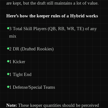
are kept, but the draft still maintains a lot of value.
Here’s how the keeper rules of a Hybrid works
3 Total Skill Players (QB, RB, WR, TE) of any
mix
2 DR (Drafted Rookies)
1 Kicker
1 Tight End
1 Defense/Special Teams
Note:
These keeper quantities should be perceived