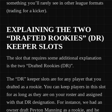
something you’ll rarely see in other league formats
(trading for a kicker).
EXPLAINING THE TWO
“DRAFTED ROOKIES” (DR)
KEEPER SLOTS
The slot that requires some additional explanation
is the two “Drafted Rookies (DR)”.
The “DR” keeper slots are for any player that you
drafted as a rookie. You can keep players in this slot
for as long as they are on your roster and assigned
with that DR designation. For instance, we had an
owner draft Peyton Manning as a rookie, and he