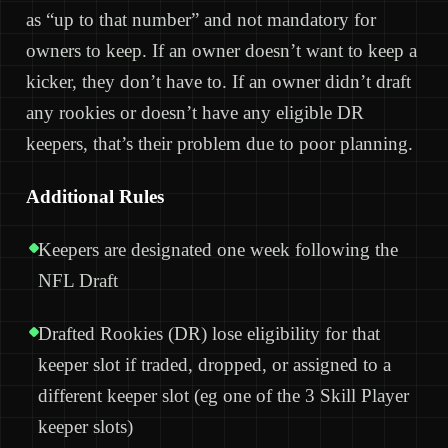
as “up to that number” and not mandatory for
owners to keep. If an owner doesn’t want to keep a
kicker, they don’t have to. If an owner didn’t draft
any rookies or doesn’t have any eligible DR
keepers, that’s their problem due to poor planning.
Additional Rules
Keepers are designated one week following the
NFL Draft
Drafted Rookies (DR) lose eligibility for that
keeper slot if traded, dropped, or assigned to a
different keeper slot (eg one of the 3 Skill Player
keeper slots)