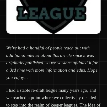
We’ve had a handful of people reach out with
additional interest about this article since it was
originally published, so we’ve since updated it for
a 3rd time with more information and edits. Hope
you enjoy…
I had a stable re-draft league many years ago, and
we reached a point where we collectively decided
to step into the realm of keeper leagues. The idea of