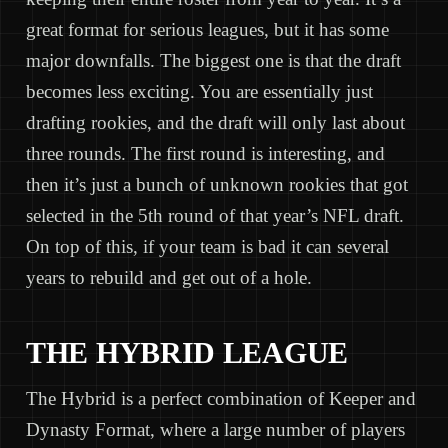
great format for serious leagues, but it has some
major downfalls. The biggest one is that the draft
becomes less exciting. You are essentially just
drafting rookies, and the draft will only last about
three rounds. The first round is interesting, and
then it’s just a bunch of unknown rookies that got
selected in the 5th round of that year’s NFL draft.
On top of this, if your team is bad it can several
years to rebuild and get out of a hole.
THE HYBRID LEAGUE
The Hybrid is a perfect combination of Keeper and
Dynasty Format, where a large number of players