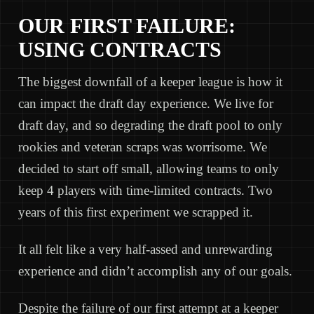
OUR FIRST FAILURE:
USING CONTRACTS
The biggest downfall of a keeper league is how it
can impact the draft day experience. We live for
draft day, and so degrading the draft pool to only
rookies and veteran scraps was worrisome. We
decided to start off small, allowing teams to only
keep 4 players with time-limited contracts. Two
years of this first experiment we scrapped it.
It all felt like a very half-assed and unrewarding
experience and didn’t accomplish any of our goals.
Despite the failure of our first attempt at a keeper