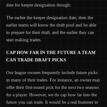
date for keeper designation though:
The earlier the keeper designation date, then the
earlier teams will know the draft pool and be able
to prepare for their draft, and the earlier they can
start making trades.
CAP HOW FAR IN THE FUTURE A TEAM
CAN TRADE DRAFT PICKS
Our league owners frequently include future picks
in many of their trades. For instance, an owner may
offer their first-round pick for the next two seasons
for a player. However, we do cap how far into the
future you can trade. It would be a real bummer to