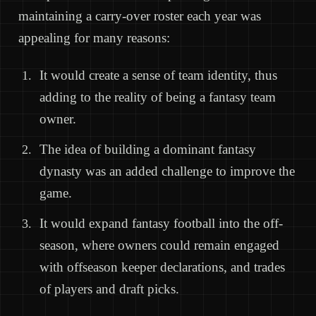
maintaining a carry-over roster each year was
appealing for many reasons:
It would create a sense of team identity, thus
adding to the reality of being a fantasy team
owner.
The idea of building a dominant fantasy
dynasty was an added challenge to improve the
game.
It would expand fantasy football into the off-
season, where owners could remain engaged
with offseason keeper declarations, and trades
of players and draft picks.