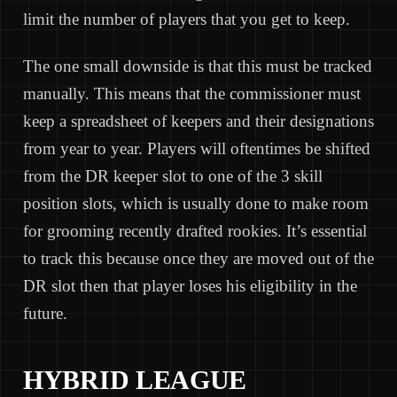
limit the number of players that you get to keep.
The one small downside is that this must be tracked
manually. This means that the commissioner must
keep a spreadsheet of keepers and their designations
from year to year. Players will oftentimes be shifted
from the DR keeper slot to one of the 3 skill
position slots, which is usually done to make room
for grooming recently drafted rookies. It’s essential
to track this because once they are moved out of the
DR slot then that player loses his eligibility in the
future.
HYBRID LEAGUE