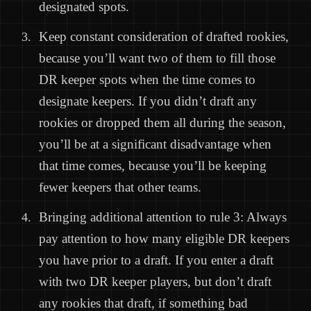
designated spots.
Keep constant consideration of drafted rookies,
because you’ll want two of them to fill those
DR keeper spots when the time comes to
designate keepers. If you didn’t draft any
rookies or dropped them all during the season,
you’ll be at a significant disadvantage when
that time comes, because you’ll be keeping
fewer keepers that other teams.
Bringing additional attention to rule 3: Always
pay attention to how many eligible DR keepers
you have prior to a draft. If you enter a draft
with two DR keeper players, but don’t draft
any rookies that draft, if something bad