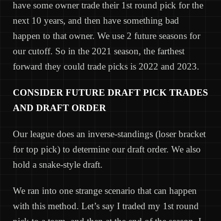
have some owner trade their 1st round pick for the
next 10 years, and then have something bad
happen to that owner. We use 2 future seasons for
our cutoff. So in the 2021 season, the farthest
forward they could trade picks is 2022 and 2023.
CONSIDER FUTURE DRAFT PICK TRADES
AND DRAFT ORDER
Our league does an inverse-standings (loser bracket
for top pick) to determine our draft order. We also
hold a snake-style draft.
We ran into one strange scenario that can happen
with this method. Let’s say I traded my 1st round