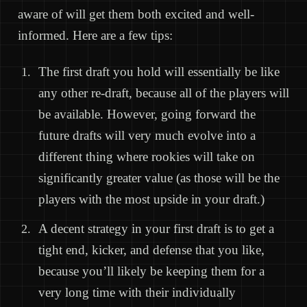
aware of will get them both excited and well-
informed. Here are a few tips:
The first draft you hold will essentially be like
any other re-draft, because all of the players will
be available. However, going forward the
future drafts will very much evolve into a
different thing where rookies will take on
significantly greater value (as those will be the
players with the most upside in your draft.)
A decent strategy in your first draft is to get a
tight end, kicker, and defense that you like,
because you’ll likely be keeping them for a
very long time with their individually