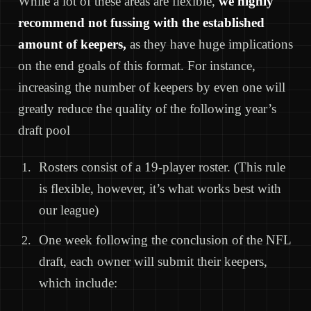
While a lot of these areas are flexible,
we highly
recommend not fussing with the established
amount of keepers,
as they have huge implications
on the end goals of this format. For instance,
increasing the number of keepers by even one will
greatly reduce the quality of the following year’s
draft pool
Rosters consist of a 19-player roster. (This rule
is flexible, however, it’s what works best with
our league)
One week following the conclusion of the NFL
draft, each owner will submit their keepers,
which include: