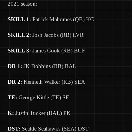
2021 season:
SKILL 1:
Patrick Mahomes (QB) KC
SKILL 2:
Josh Jacobs (RB) LVR
SKILL 3:
James Cook (RB) BUF
DR 1:
JK Dobbins (RB) BAL
DR 2:
Kenneth Walker (RB) SEA
TE:
George Kittle (TE) SF
K:
Justin Tucker (BAL) PK
DST:
Seattle Seahawks (SEA) DST