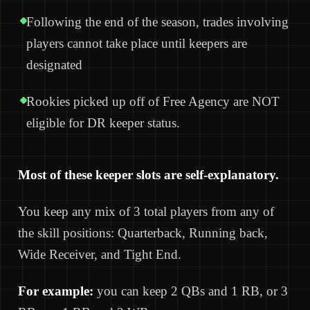
Following the end of the season, trades involving
players cannot take place until keepers are
designated
Rookies picked up off of Free Agency are NOT
eligible for DR keeper status.
Most of these keeper slots are self-explanatory.
You keep any mix of 3 total players from any of
the skill positions: Quarterback, Running back,
Wide Receiver, and Tight End.
For example:
you can keep 2 QBs and 1 RB, or 3