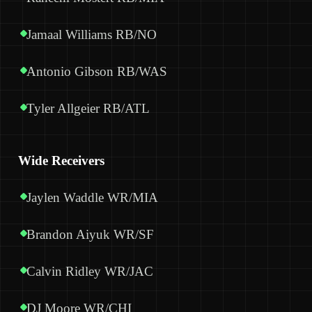
Jamaal Williams RB/NO
Antonio Gibson RB/WAS
Tyler Allgeier RB/ATL
Wide Receivers
Jaylen Waddle WR/MIA
Brandon Aiyuk WR/SF
Calvin Ridley WR/JAC
DJ Moore WR/CHI