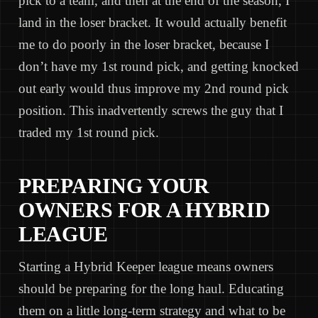
pick to a team, and then at the end of the season, I
land in the loser bracket. It would actually benefit
me to do poorly in the loser bracket, because I
don’t have my 1st round pick, and getting knocked
out early would thus improve my 2nd round pick
position. This inadvertently screws the guy that I
traded my 1st round pick.
PREPARING YOUR
OWNERS FOR A HYBRID
LEAGUE
Starting a Hybrid Keeper league means owners
should be preparing for the long haul. Educating
them on a little long-term strategy and what to be