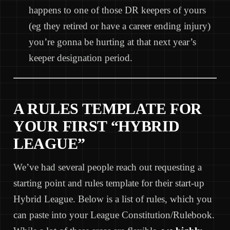
happens to one of those DR keepers of yours
(eg they retired or have a career ending injury)
you’re gonna be hurting at that next year’s
keeper designation period.
A RULES TEMPLATE FOR
YOUR FIRST “HYBRID
LEAGUE”
We’ve had several people reach out requesting a
starting point and rules template for their start-up
Hybrid League. Below is a list of rules, which you
can paste into your League Constitution/Rulebook.