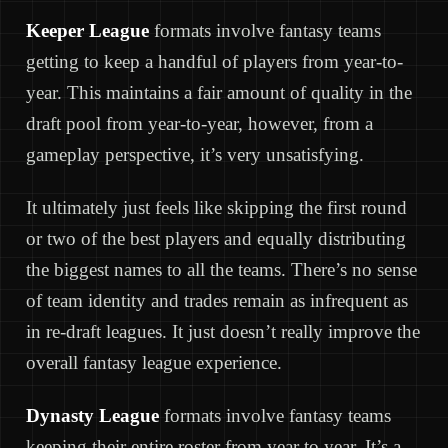
Keeper League
formats involve fantasy teams
getting to keep a handful of players from year-to-
year. This maintains a fair amount of quality in the
draft pool from year-to-year, however, from a
gameplay perspective, it’s very unsatisfying.
It ultimately just feels like skipping the first round
or two of the best players and equally distributing
the biggest names to all the teams. There’s no sense
of team identity and trades remain as infrequent as
in re-draft leagues. It just doesn’t really improve the
overall fantasy league experience.
Dynasty League
formats involve fantasy teams
keeping their entire roster from year to year. It’s a