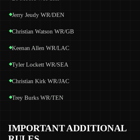
Jerry Jeudy WR/DEN
Christian Watson WR/GB
Keenan Allen WR/LAC
Tyler Lockett WR/SEA
Christian Kirk WR/JAC
Trey Burks WR/TEN
IMPORTANT ADDITIONAL
RULES