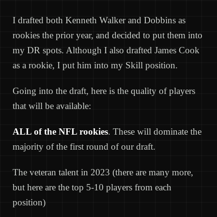
I drafted both Kenneth Walker and Dobbins as
rookies the prior year, and decided to put them into
my DR spots. Although I also drafted James Cook
as a rookie, I put him into my Skill position.
Going into the draft, here is the quality of players
that will be available:
ALL of the NFL rookies
. These will dominate the
majority of the first round of our draft.
The veteran talent in 2023 (there are many more,
but here are the top 5-10 players from each
position)