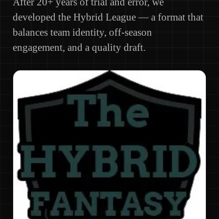
After 20+ years of trial and error, we
developed the Hybrid League — a format that
balances team identity, off-season
engagement, and a quality draft.