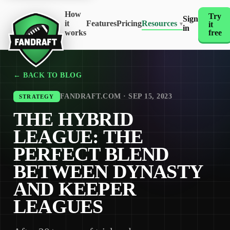
How
Try
Sign
it
Features
Pricing
Resources
it
▾
in
works
free
← BACK TO BLOG
FANDRAFT.COM · SEP 15, 2023
STRATEGY
THE HYBRID
LEAGUE: THE
PERFECT BLEND
BETWEEN DYNASTY
AND KEEPER
LEAGUES