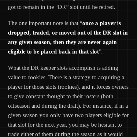
got to remain in the “DR” slot until he retired.
The one important note is that “
once a player is
dropped, traded, or moved out of the DR slot in
any given season, then they are never again
eligible to be placed back in that slot
”.
What the DR keeper slots accomplish is adding
value to rookies. There is a strategy to acquiring a
player for those slots (rookies), and it forces owners
to give constant thought to their rosters (both
offseason and during the draft). For instance, if in a
given season you only have two players eligible for
that slot for the next year, you may be hesitant to
trade either of them during the season as it would