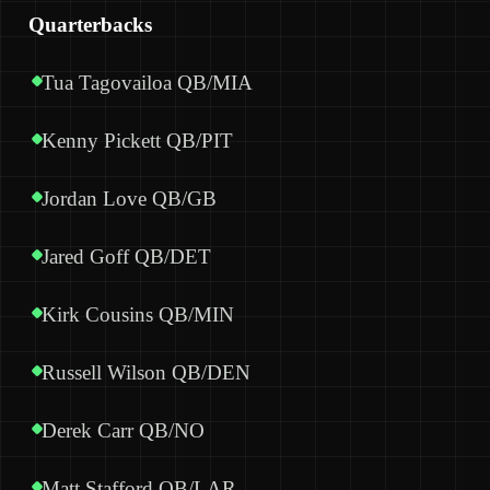
Quarterbacks
Tua Tagovailoa QB/MIA
Kenny Pickett QB/PIT
Jordan Love QB/GB
Jared Goff QB/DET
Kirk Cousins QB/MIN
Russell Wilson QB/DEN
Derek Carr QB/NO
Matt Stafford QB/LAR