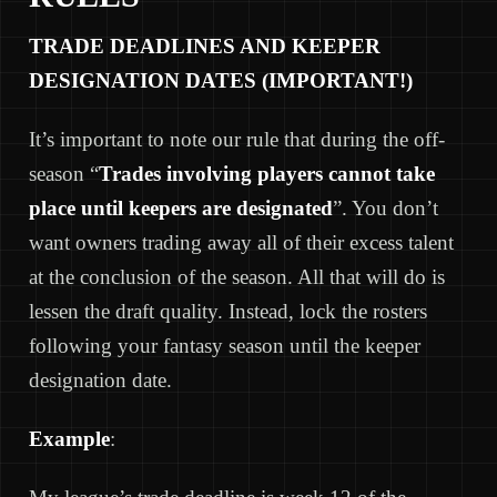
TRADE DEADLINES AND KEEPER
DESIGNATION DATES (IMPORTANT!)
It’s important to note our rule that during the off-
season “
Trades involving players cannot take
place until keepers are designated
”. You don’t
want owners trading away all of their excess talent
at the conclusion of the season. All that will do is
lessen the draft quality. Instead, lock the rosters
following your fantasy season until the keeper
designation date.
Example
: