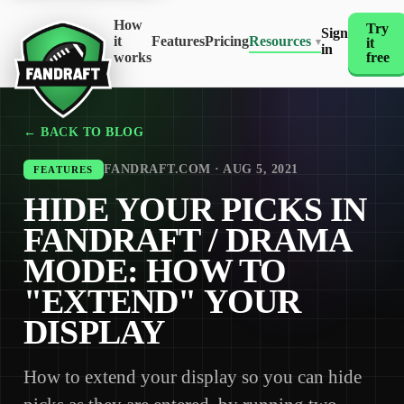
How
Try
Sign
it
Features
Pricing
Resources
it
▾
in
works
free
← BACK TO BLOG
FANDRAFT.COM · AUG 5, 2021
FEATURES
HIDE YOUR PICKS IN
FANDRAFT / DRAMA
MODE: HOW TO
"EXTEND" YOUR
DISPLAY
How to extend your display so you can hide