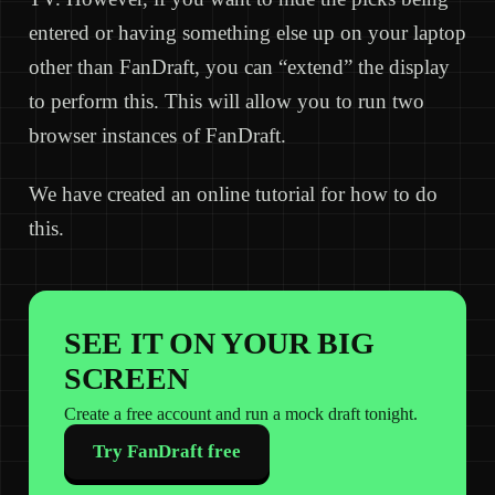
entered or having something else up on your laptop
other than FanDraft, you can “extend” the display
to perform this. This will allow you to run two
browser instances of FanDraft.
We have created an online tutorial for how to do
this.
SEE IT ON YOUR BIG
SCREEN
Create a free account and run a mock draft tonight.
Try FanDraft free