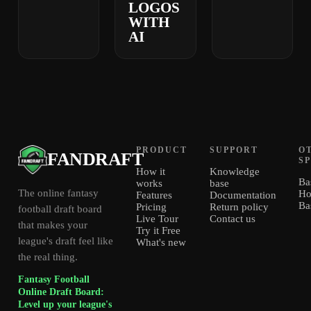
LOGOS
WITH
AI
PRODUCT
SUPPORT
O
FANDRAFT
S
How it
Knowledge
Ba
works
base
The online fantasy
Ho
Features
Documentation
Ba
Pricing
Return policy
football draft board
Live Tour
Contact us
that makes your
Try it Free
league's draft feel like
What's new
the real thing.
Fantasy Football
Online Draft Board:
Level up your league's