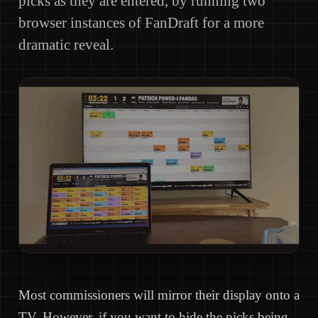
picks as they are entered, by running two
browser instances of FanDraft for a more
dramatic reveal.
Most commissioners will mirror their display onto a
TV. However, if you want to hide the picks being