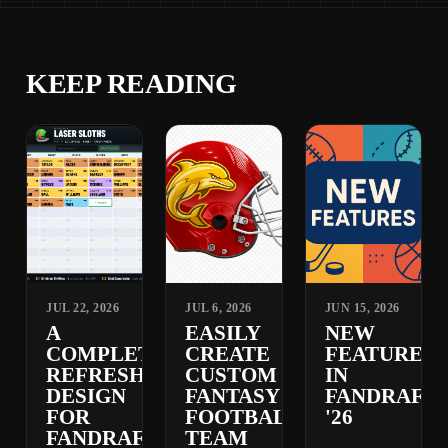
KEEP READING
JUL 22, 2026
JUL 6, 2026
JUN 15, 2026
A
EASILY
NEW
COMPLETELY
CREATE
FEATURES
REFRESHED
CUSTOM
IN
DESIGN
FANTASY
FANDRAFT
FOR
FOOTBALL
'26
FANDRAFT
TEAM