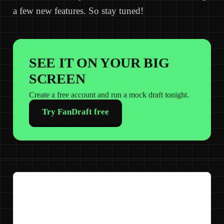
a few new features. So stay tuned!
SEE IT ON YOUR BIG
SCREEN
Create a free account and run a mock draft tonight.
Try FanDraft free