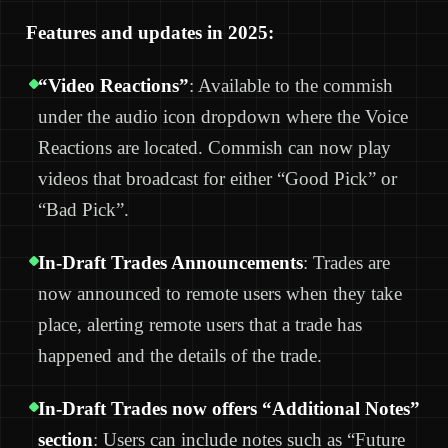
Features and updates in 2025:
“Video Reactions”
: Available to the commish
under the audio icon dropdown where the Voice
Reactions are located. Commish can now play
videos that broadcast for either “Good Pick” or
“Bad Pick”.
In-Draft Trades Announcements
: Trades are
now announced to remote users when they take
place, alerting remote users that a trade has
happened and the details of the trade.
In-Draft Trades now offers “Additional Notes”
section
: Users can include notes such as “Future