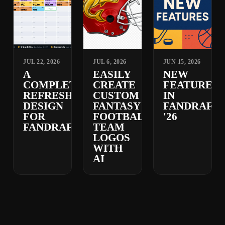
JUL 22, 2026
JUL 6, 2026
JUN 15, 2026
A
EASILY
NEW
COMPLETELY
CREATE
FEATURES
REFRESHED
CUSTOM
IN
DESIGN
FANTASY
FANDRAFT
FOR
FOOTBALL
'26
FANDRAFT
TEAM
LOGOS
WITH
AI