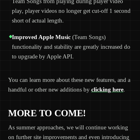
Team Songs from playing during player video
play, player videos no longer get cut-off 1 second
short of actual length.
Improved Apple Music
(Team Songs)
functionality and stability are greatly increased do
to upgrade by Apple API.
You can learn more about these new features, and a
handful or other new additions by
clicking here
.
MORE TO COME!
As summer approaches, we will continue working
on further site improvements and even introducing