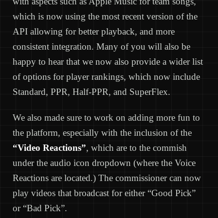
with aspects such as Apple Music for team songs,
which is now using the most recent version of the
API allowing for better playback, and more
consistent integration. Many of you will also be
happy to hear that we now also provide a wider list
of options for player rankings, which now include
Standard, PPR, Half-PPR, and SuperFlex.
We also made sure to work on adding more fun to
the platform, especially with the inclusion of the
“Video Reactions”
, which are to the commish
under the audio icon dropdown (where the Voice
Reactions are located.) The commissioner can now
play videos that broadcast for either “Good Pick”
or “Bad Pick”.