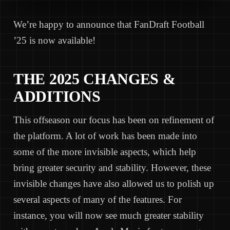
We’re happy to announce that FanDraft Football
’25 is now available!
THE 2025 CHANGES &
ADDITIONS
This offseason our focus has been on refinement of
the platform. A lot of work has been made into
some of the more invisible aspects, which help
bring greater security and stability. However, these
invisible changes have also allowed us to polish up
several aspects of many of the features. For
instance, you will now see much greater stability