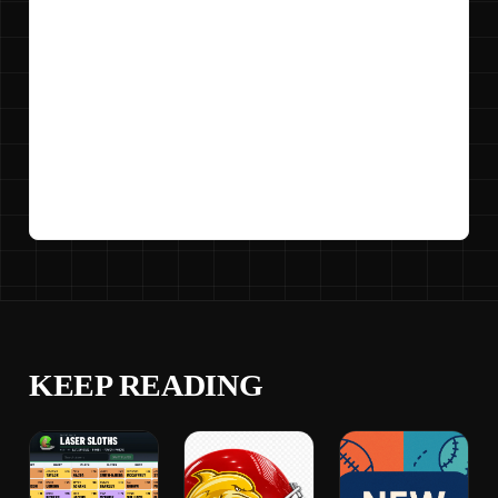
KEEP READING