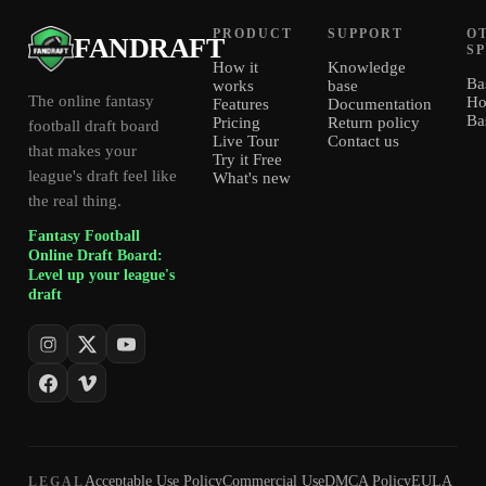
PRODUCT
SUPPORT
O
FANDRAFT
S
How it
Knowledge
Ba
works
base
The online fantasy
Ho
Features
Documentation
Ba
Pricing
Return policy
football draft board
Live Tour
Contact us
that makes your
Try it Free
league's draft feel like
What's new
the real thing.
Fantasy Football
Online Draft Board:
Level up your league's
draft
Acceptable Use Policy
Commercial Use
DMCA Policy
EULA
LEGAL