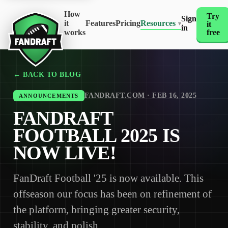
How
Try
Sign
it
Features
Pricing
Resources
it
▾
in
works
free
← BACK TO BLOG
FANDRAFT.COM · FEB 16, 2025
ANNOUNCEMENTS
FANDRAFT
FOOTBALL 2025 IS
NOW LIVE!
FanDraft Football '25 is now available. This
offseason our focus has been on refinement of
the platform, bringing greater security,
stability, and polish.