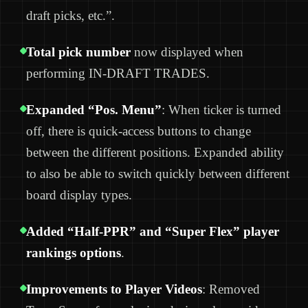
draft picks, etc.”.
Total pick number
now displayed when
performing IN-DRAFT TRADES.
Expanded “Pos. Menu”
: When ticker is turned
off, there is quick-access buttons to change
between the different positions. Expanded ability
to also be able to switch quickly between different
board display types.
Added “Half-PPR” and “Super Flex” player
rankings options
.
Improvements to Player Videos
: Removed