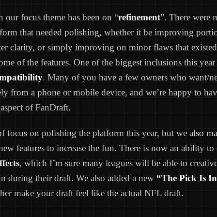
on our focus theme has been on “
refinement
”. There were 
tform that needed polishing, whether it be improving porti
ter clarity, or simply improving on minor flaws that existed
ome of the features. One of the biggest inclusions this yea
mpatibility
. Many of you have a few owners who want/ne
ely from a phone or mobile device, and we’re happy to hav
aspect of FanDraft.
 of focus on polishing the platform this year, but we also m
new features to increase the fun. There is now an ability to
fects
, which I’m sure many leagues will be able to creati
n during their draft. We also added a new
“The Pick Is In
her make your draft feel like the actual NFL draft.