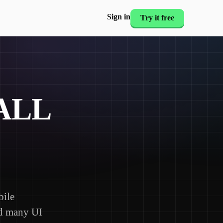
Sign in
Try it free
ALL
bile
nd many UI