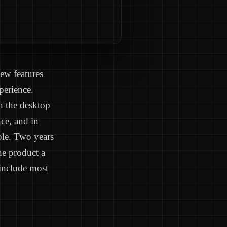
ew features
perience.
n the desktop
ce, and in
ble. Two years
he product a
 include most