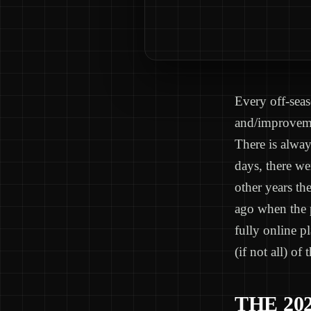
Every off-sea
and/improvemen
There is alway
days, there we
other years th
ago when the p
fully online p
(if not all) of
THE 20