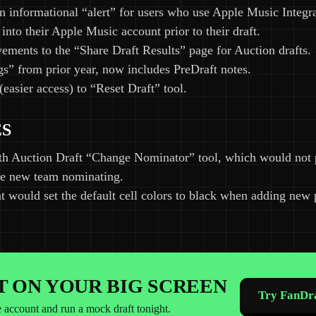
n informational “alert” for users who use Apple Music Integr
 into their Apple Music account prior to their draft.
ments to the “Share Draft Results” page for Auction drafts.
s” from prior year, now includes PreDraft notes.
(easier access) to “Reset Draft” tool.
ES
th Auction Draft “Change Nominator” tool, which would not
the new team nominating.
t would set the default cell colors to black when adding new 
IT ON YOUR BIG SCREEN
Try FanDra
e account and run a mock draft tonight.