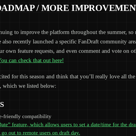
OADMAP / MORE IMPROVEMEN
inuing to improve the platform throughout the summer, so 
e also recently launched a specific FanDraft community ar
ur own feature requests, and even comment and vote on ot
ou can check that out here!
ted for this season and think that you’ll really love all the 
 which we listed below:
S
-friendly compatibility
te” feature, which allows users to set a date/time for the dra
 go out to remote users on draft day.