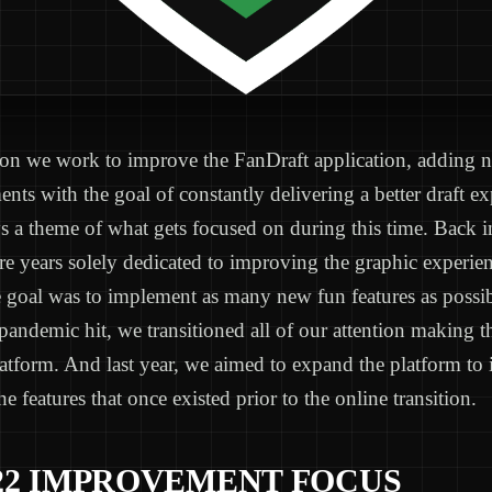
son we work to improve the FanDraft application, adding n
ts with the goal of constantly delivering a better draft ex
s a theme of what gets focused on during this time. Back i
re years solely dedicated to improving the graphic experien
e goal was to implement as many new fun features as possi
andemic hit, we transitioned all of our attention making t
latform. And last year, we aimed to expand the platform to
 the features that once existed prior to the online transition.
22 IMPROVEMENT FOCUS