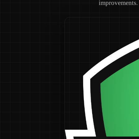
improvements.