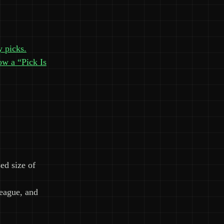
y picks.
ow a “Pick Is
ed size of
league, and