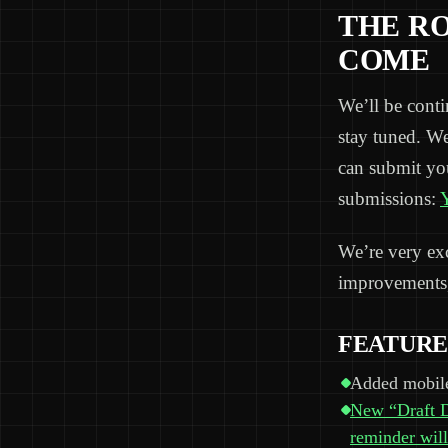
THE R
COME
We’ll be cont
stay tuned. W
can submit yo
submissions:
Y
We’re very exci
improvements,
FEATURE
Added mobile
New “Draft Da
reminder will