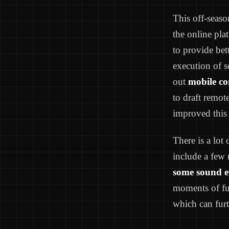
This off-seas
the online pla
to provide bet
execution of s
out
mobile co
to draft remot
improved this 
There is a lot
include a few 
some sound ef
moments of fu
which can furt