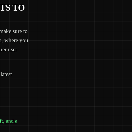
TS TO
make sure to
ea, where you
her user
latest
ft, and a