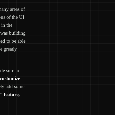
many areas of
ons of the UI
 in the
r was building
ed to be able
e greatly
ade sure to
customize
vely add some
” feature,