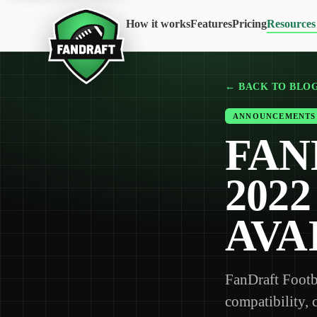
How it works
Features
Pricing
Resources
← BACK TO BLO
ANNOUNCEMENTS
FAN
202
AVA
FanDraft Footb
compatibility, 