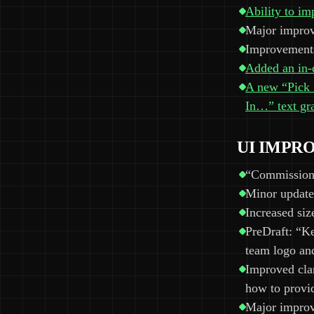
Ability to im
Major improve
Improvements
Added an in-d
A new “Pick I
In…” text gra
UI IMPR
“Commissione
Minor update
Increased siz
PreDraft: “Ke
team logo an
Improved clar
how to provid
Major improv