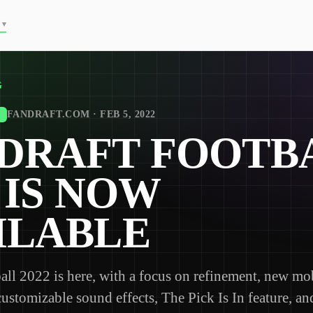
▾
G
FANDRAFT.COM · FEB 5, 2022
DRAFT FOOTB
2 IS NOW
ILABLE
all 2022 is here, with a focus on refinement, new mo
customizable sound effects, The Pick Is In feature, a