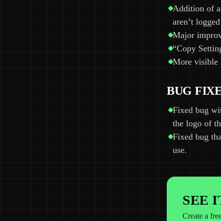
Addition of a
aren’t logged
Major improve
“Copy Setting
More visible 
BUG FIX
Fixed bug wi
the logo of 
Fixed bug tha
use.
SEE 
Create a fre