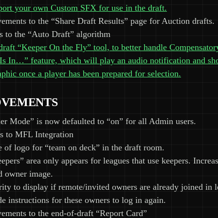
port your own Custom SFX for use in the draft.
ments to the “Share Draft Results” page for Auction drafts.
 to the “Auto Draft” algorithm
raft “Keeper On the Fly” tool, to better handle Compensator
s In…” feature, which will play an audio notification and sh
phic once a player has been prepared for selection.
OVEMENTS
r Mode” is now defaulted to “on” for all Admin users.
s to MFL Integration
e of logo for “team on deck” in the draft room.
epers” area only appears for leagues that use keepers. Increas
d owner image.
ity to display if remote/invited owners are already joined in 
e instructions for these owners to log in again.
ements to the end-of-draft “Report Card”