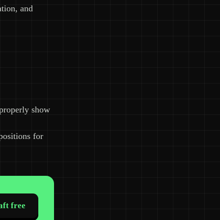
ation, and
 properly show
positions for
ft free