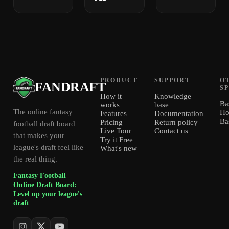
PRODUCT
SUPPORT
O
FANDRAFT
S
How it
Knowledge
Ba
works
base
The online fantasy
Ho
Features
Documentation
Ba
Pricing
Return policy
football draft board
Live Tour
Contact us
that makes your
Try it Free
league's draft feel like
What's new
the real thing.
Fantasy Football
Online Draft Board:
Level up your league's
draft