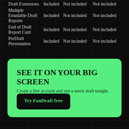
Draft Extensions
Included
Not included
Not included
Multiple
Emailable Draft
Included
Not included
Not included
Reports
End of Draft
Included
Not included
Not included
Report Card
PreDraft
Included
Not included
Not included
Presentation
SEE IT ON YOUR BIG
SCREEN
Create a free account and run a mock draft tonight.
Try FanDraft free