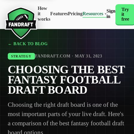
How
Try
Sign
it
Features
Pricing
Resources
it
▾
in
works
free
← BACK TO BLOG
FANDRAFT.COM · MAY 31, 2023
STRATEGY
CHOOSING THE BEST
FANTASY FOOTBALL
DRAFT BOARD
Choosing the right draft board is one of the
most important parts of your live draft. Here's
a comparison of the best fantasy football draft
board options.