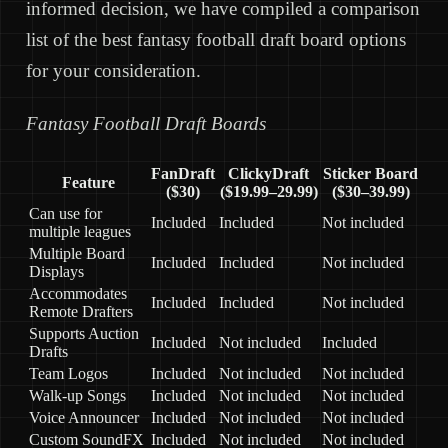
informed decision, we have compiled a comparison
list of the best fantasy football draft board options
for your consideration.
Fantasy Football Draft Boards
FanDraft
ClickyDraft
Sticker Board
Feature
($30)
($19.99–29.99)
($30–39.99)
Can use for
Included
Included
Not included
multiple leagues
Multiple Board
Included
Included
Not included
Displays
Accommodates
Included
Included
Not included
Remote Drafters
Supports Auction
Included
Not included
Included
Drafts
Team Logos
Included
Not included
Not included
Walk-up Songs
Included
Not included
Not included
Voice Announcer
Included
Not included
Not included
Custom SoundFX
Included
Not included
Not included