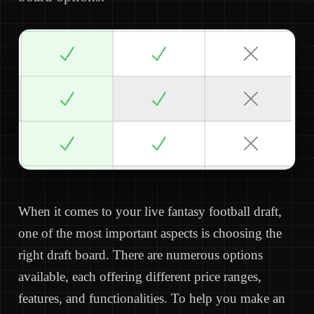
When it comes to your live fantasy football draft,
one of the most important aspects is choosing the
right draft board. There are numerous options
available, each offering different price ranges,
features, and functionalities. To help you make an