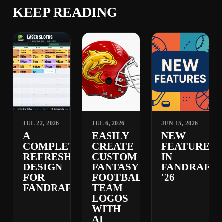
KEEP READING
JUL 22, 2026
JUL 6, 2026
JUN 15, 2026
A
EASILY
NEW
COMPLETELY
CREATE
FEATURES
REFRESHED
CUSTOM
IN
DESIGN
FANTASY
FANDRAFT
FOR
FOOTBALL
'26
FANDRAFT
TEAM
LOGOS
WITH
AI