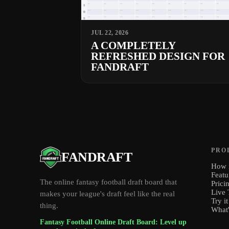
JUL 22, 2026
A COMPLETELY
REFRESHED DESIGN FOR
FANDRAFT
PRO
FANDRAFT
How i
Featu
The online fantasy football draft board that
Prici
Live 
makes your league's draft feel like the real
Try it
thing.
What
Fantasy Football Online Draft Board: Level up