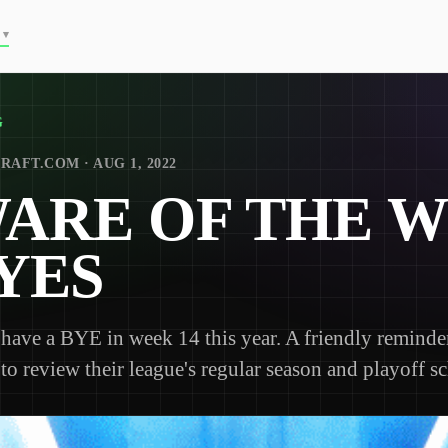
▾
G
RAFT.COM · AUG 1, 2022
ARE OF THE 
BYES
have a BYE in week 14 this year. A friendly reminder
o review their league's regular season and playoff s