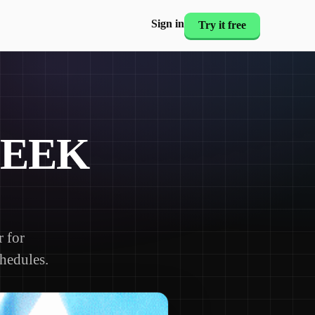
Sign in
Try it free
WEEK
 for
chedules.