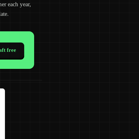
ner each year,
ate.
ft free