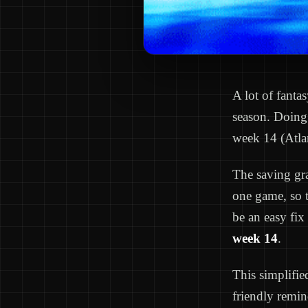
A lot of fanta
season. Doing 
week 14 (Atla
The saving gra
one game, so 
be an easy fix
week 14
.
This simplifie
friendly remin