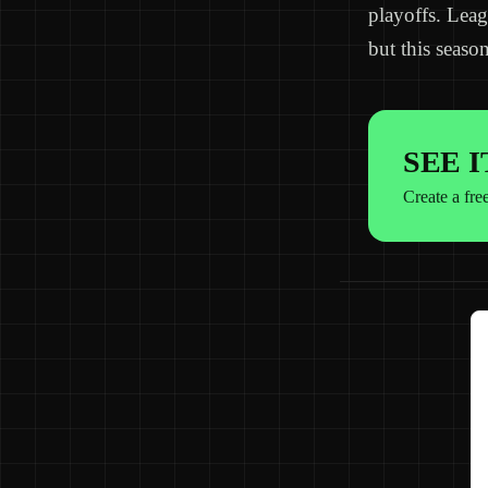
playoffs. Leag
but this season
SEE 
Create a fre