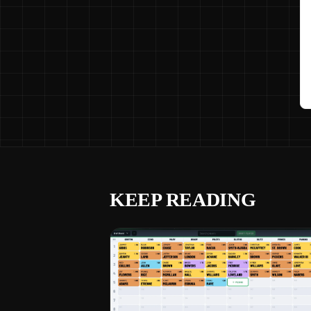
KEEP READING