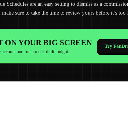
ue Schedules are an easy setting to dismiss as a commissio
 make sure to take the time to review yours before it’s too l
IT ON YOUR BIG SCREEN
Try FanDra
e account and run a mock draft tonight.