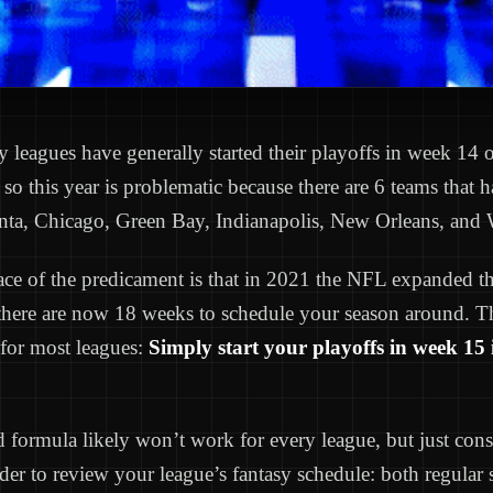
sy leagues have generally started their playoffs in week 14
so this year is problematic because there are 6 teams that
nta, Chicago, Green Bay, Indianapolis, New Orleans, and 
ce of the predicament is that in 2021 the NFL expanded th
there are now 18 weeks to schedule your season around. Th
 for most leagues:
Simply start your playoffs in week 15 
d formula likely won’t work for every league, but just consi
der to review your league’s fantasy schedule: both regular