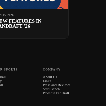
N 15, 2026
EW FEATURES IN
ANDRAFT '26
R SPORTS
COMPANY
ball
About Us
ey
Links
ll
Press and Reviews
Start/Bench
Promote FanDraft