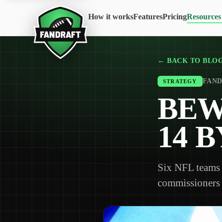
How it works
Features
Pricing
Resources
← BACK TO BLO
FAND
STRATEGY
BEW
14 
Six NFL teams 
commissioners t