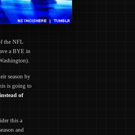
 of the NFL
 have a BYE in
Washington).
eir season by
is is going to
instead of
der this a
 season and