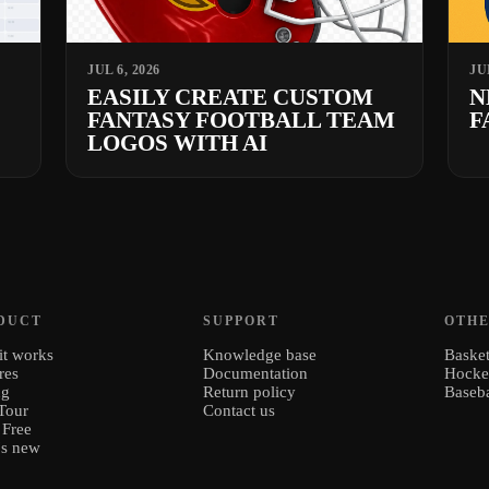
JUL 6, 2026
JU
EASILY CREATE CUSTOM
N
FANTASY FOOTBALL TEAM
F
LOGOS WITH AI
DUCT
SUPPORT
OTHE
t works
Knowledge base
Basket
res
Documentation
Hock
ng
Return policy
Baseba
Tour
Contact us
 Free
's new