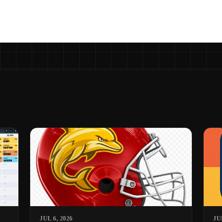
JUL 6, 2026
JU