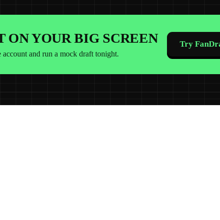
IT ON YOUR BIG SCREEN
Try FanDra
e account and run a mock draft tonight.