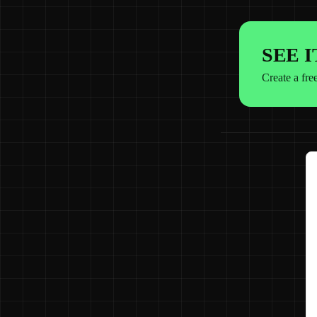
SEE 
Create a fre