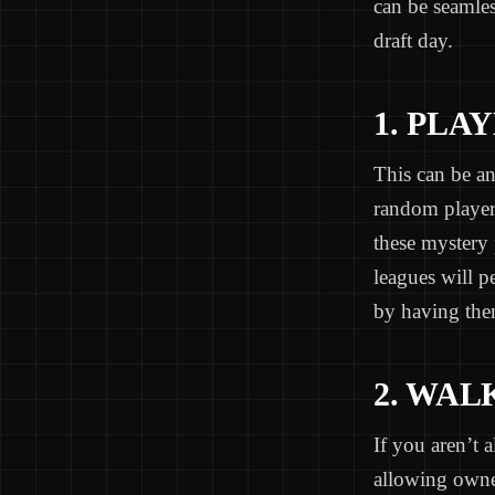
can be seamles
draft day.
1. PL
This can be an
random player
these mystery
leagues will p
by having them
2. WAL
If you aren’t 
allowing owner