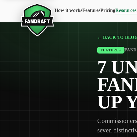
How it works
Features
Pricing
Resources
← BACK TO BLO
FANDR
FEATURES
7 U
FAN
UP 
Commissioners 
seven distincti