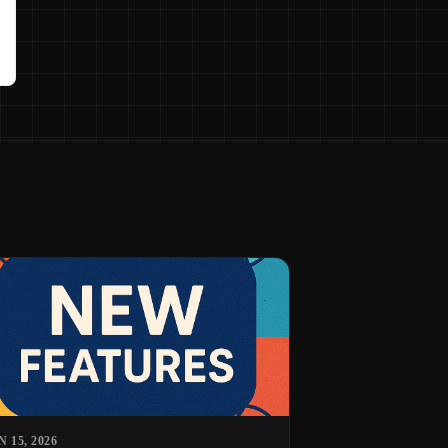
N 15, 2026