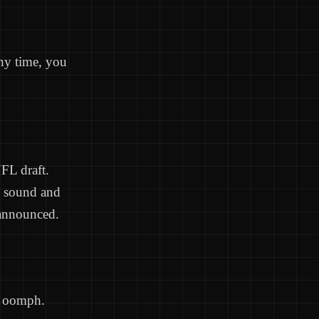
any time, you
NFL draft.
o sound and
e announced.
le oomph.