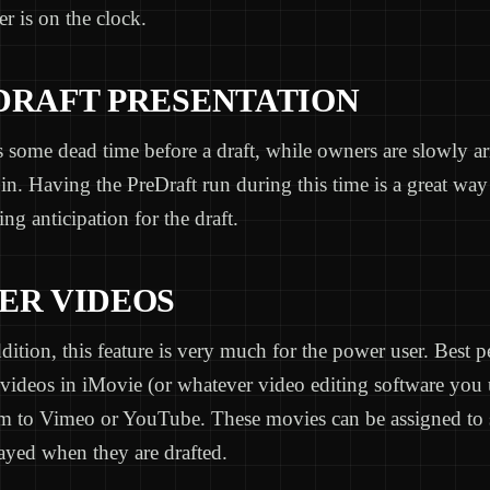
r is on the clock.
-DRAFT PRESENTATION
 some dead time before a draft, while owners are slowly a
 in. Having the PreDraft run during this time is a great way 
ing anticipation for the draft.
YER VIDEOS
ition, this feature is very much for the power user. Best 
videos in iMovie (or whatever video editing software you 
m to Vimeo or YouTube. These movies can be assigned to s
ayed when they are drafted.