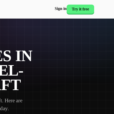
Sign in
Try it free
S IN
EL-
AFT
. Here are
 day.