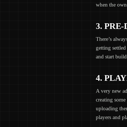
when the owne
3. PRE
There’s always
getting settled
and start build
4. PLA
A very new add
creating some 
uploading the
players and pl