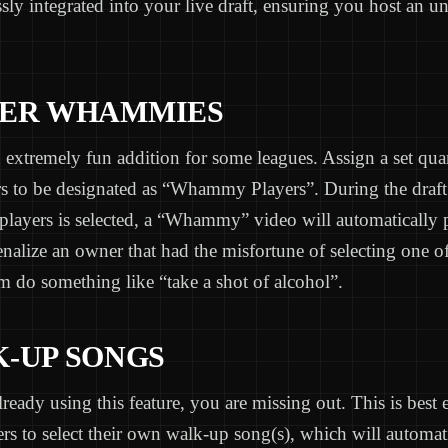
sly integrated into your live draft, ensuring you host an un
AYER WHAMMIES
 extremely fun addition for some leagues. Assign a set qua
s to be designated as “Whammy Players”. During the draf
 players is selected, a “Whammy” video will automatically
enalize an owner that had the misfortune of selecting one of
 do something like “take a shot of alcohol”.
K-UP SONGS
already using this feature, you are missing out. This is best
s to select their own walk-up song(s), which will automat