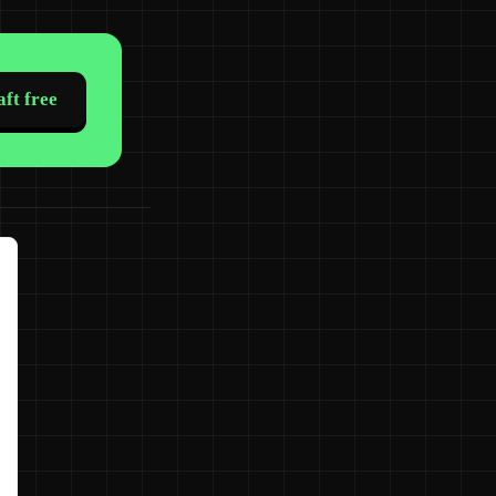
ft free