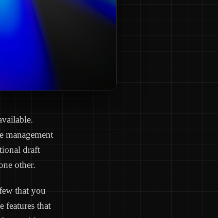
available.
ague management
ional draft
one other.
 few that you
e features that