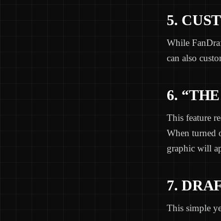
5. CUS
While FanDraft
can also cust
6. “THE
This feature r
When turned o
graphic will a
7. DRA
This simple yet