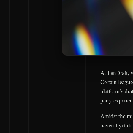
At FanDraft, w
Certain league
platform’s dra
party experien
Amidst the mul
haven’t yet dis