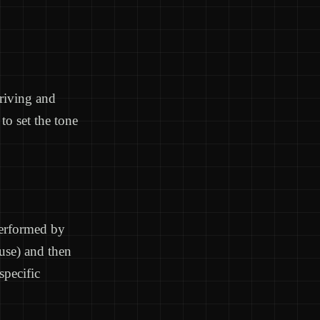
rriving and
to set the tone
performed by
use) and then
pecific