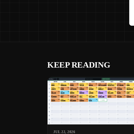
KEEP READING
JUL 22, 2026