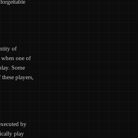
forgettable
ntity of
t when one of
 play. Some
 these players,
 executed by
ically play