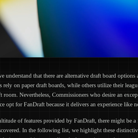
e understand that there are alternative draft board options 
s rely on paper draft boards, while others utilize their le
ft room. Nevertheless, Commissioners who desire an except
ce opt for FanDraft because it delivers an experience like n
titude of features provided by FanDraft, there might be a
covered. In the following list, we highlight these distinctiv