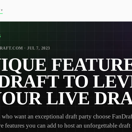
▾
G
AFT.COM · JUL 7, 2023
NIQUE FEATURE
DRAFT TO LEV
YOUR LIVE DR
who want an exceptional draft party choose FanDraft
ve features you can add to host an unforgettable draft