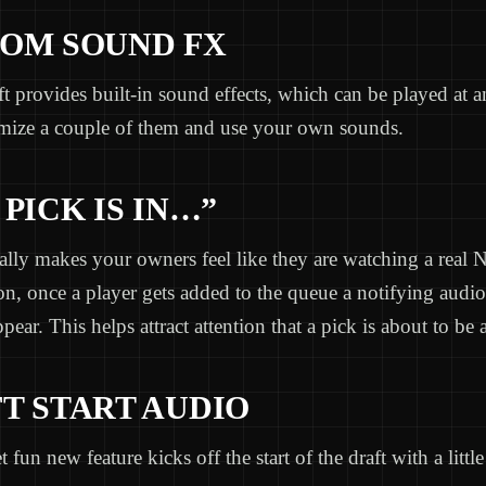
TOM SOUND FX
 provides built-in sound effects, which can be played at 
omize a couple of them and use your own sounds.
 PICK IS IN…”
eally makes your owners feel like they are watching a real 
n, once a player gets added to the queue a notifying audi
ppear. This helps attract attention that a pick is about to b
FT START AUDIO
 fun new feature kicks off the start of the draft with a litt