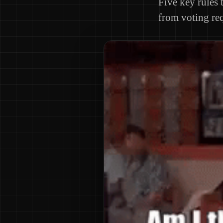
Five key rules 
from voting req