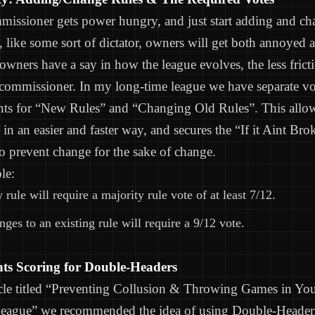
missioner gets power hungry, and just start adding and ch
y, like some sort of dictator, owners will get both annoyed 
wners have a say in how the league evolves, the less fricti
 commissioner. In my long-time league we have separate v
nts for “New Rules” and “Changing Old Rules”. This allow
s in an easier and faster way, and secures the “If it Aint Br
to prevent change for the sake of change.
le:
rule will require a majority rule vote of at least 7/12.
ges to an existing rule will require a 9/12 vote.
nts Scoring for Double-Headers
icle titled “Preventing Collusion & Throwing Games in Yo
League” we recommended the idea of using Double-Header