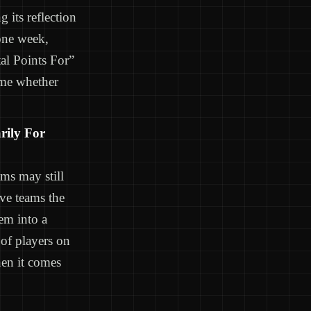
 its reflection
one week,
tal Points For”
time whether
rily For
ms may still
ive teams the
hem into a
 of players on
hen it comes