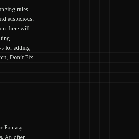
anging rules
and suspicious.
on there will
oting
s for adding
oken, Don’t Fix
ur Fantasy
s. An often