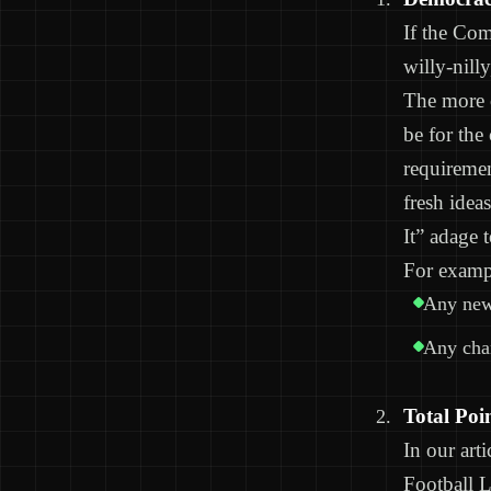
If the Com
willy-nill
The more o
be for the
requireme
fresh idea
It” adage 
For examp
Any new 
Any chan
Total Poi
In our art
Football 