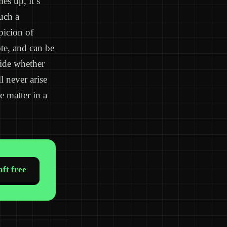
es up, it’s
uch a
picion of
te, and can be
cide whether
l never arise
e matter in a
ft free