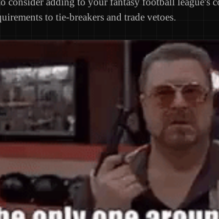
to consider adding to your fantasy football league's c
uirements to tie-breakers and trade vetoes.