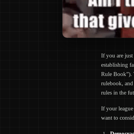
If you are just
establishing f
Rule Book”). T
rulebook, and 
rules in the fu
If your league
want to consid
Democrac