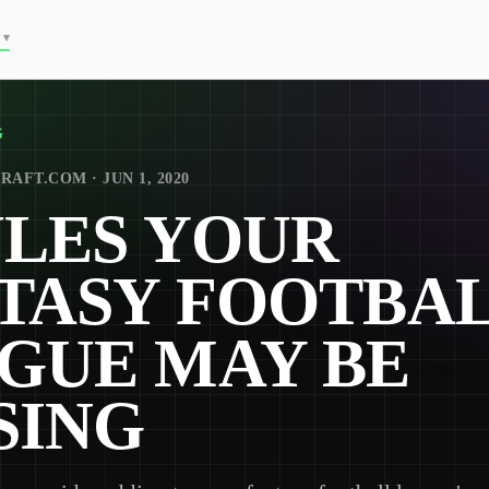
▾
G
RAFT.COM · JUN 1, 2020
ULES YOUR
TASY FOOTBA
GUE MAY BE
SING