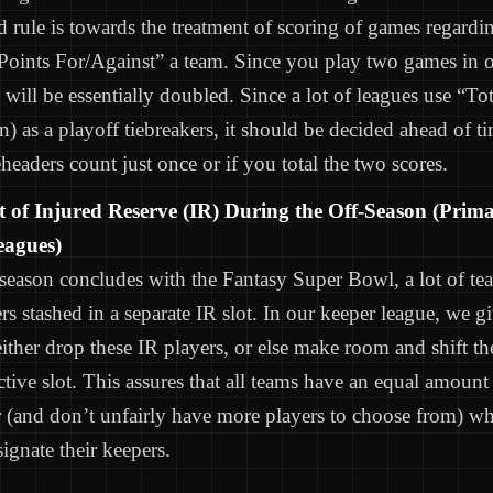
 rule is towards the treatment of scoring of games regarding
Points For/Against” a team. Since you play two games in 
 will be essentially doubled. Since a lot of leagues use “To
on) as a playoff tiebreakers, it should be decided ahead of 
headers count just once or if you total the two scores.
 of Injured Reserve (IR) During the Off-Season (Prima
eagues)
eason concludes with the Fantasy Super Bowl, a lot of tea
rs stashed in a separate IR slot. In our keeper league, we g
either drop these IR players, or else make room and shift t
ctive slot. This assures that all teams have an equal amount
er (and don’t unfairly have more players to choose from) w
signate their keepers.