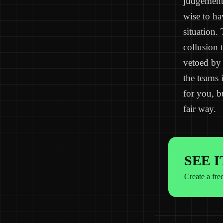
judgement 
wise to ha
situation.
collusion 
vetoed by 
the teams 
for you, b
fair way.
SEE 
Create a fre