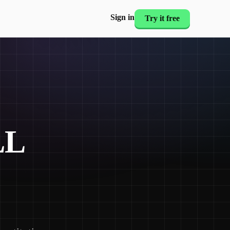
Sign in
Try it free
LL