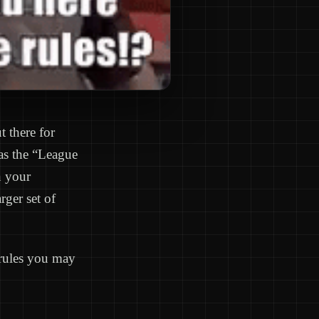
t there for
 as the “League
n your
ger set of
 rules you may