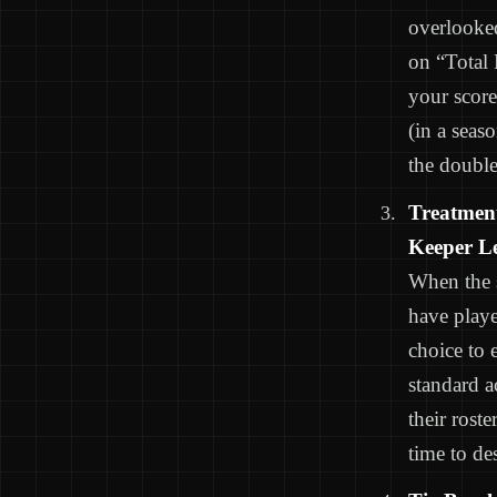
overlooked
on “Total 
your score
(in a seas
the double
Treatment
Keeper L
When the s
have playe
choice to 
standard a
their rost
time to de