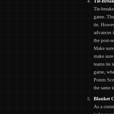
Tie-Break
Tie-breake
game. Ther
tie. Howev
advances i
the post-s
Make sure 
make sure 
teams tie 
game, wher
Points Sc
the same i
Blanket C
As a commi