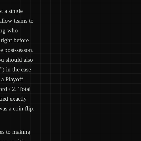
t a single
allow teams to
ning who
right before
he post-season.
ou should also
) in the case
 a Playoff
rd / 2. Total
ied exactly
as a coin flip.
mes to making