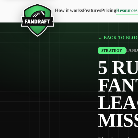
How it works
Features
Pricing
Resources
← BACK TO BLO
FAND
STRATEGY
5 R
FAN
LEA
MIS