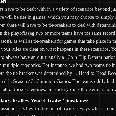
ers
rs have to be dealt with in a variety of scenarios beyond jus
e will be ties in games, which you may choose to simply 
er, there will have to be tie-breakers to deal with determi
n the playoffs (eg two or more teams have the same record 
eason), as well as tie-breakers for games that take place in t
your rules are clear on what happens in these scenarios. Y
to always have an out (usually a “Coin Flip Determination”
in multiple categories. For instance, we had two teams tie in
e the tie-breaker was determined by 1. Head-to-Head Reco
ored in Season / 3. Common Games. The teams oddly had t
n all of these categories, but luckily our 4th determination w
lause to allow Veto of Trades / Sneakiness
ssioner, it’s best to stay out of owner’s ways when it co