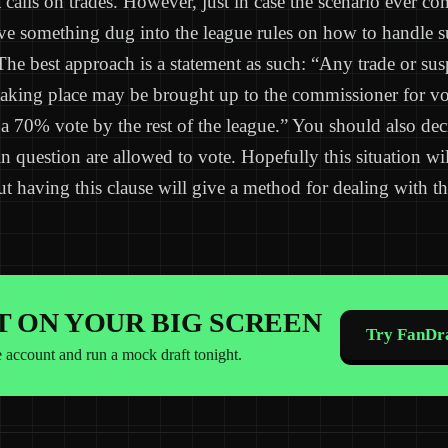
calls on trades. However, just in case the scenario ever com
ve something dug into the league rules on how to handle s
 The best approach is a statement as such: “Any trade or sus
taking place may be brought up to the commissioner for vo
a 70% vote by the rest of the league.” You should also de
in question are allowed to vote. Hopefully this situation wil
ut having this clause will give a method for dealing with th
IT ON YOUR BIG SCREEN
Try FanDra
e account and run a mock draft tonight.