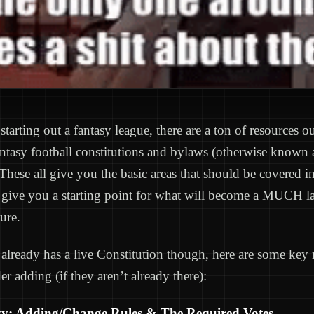
 starting out a fantasy league, there are a ton of resources ou
antasy football constitutions and bylaws (otherwise known
hese all give you the basic areas that should be covered i
give you a starting point for what will become a MUCH lar
ture.
 already has a live Constitution though, here are some key
er adding (if they aren’t already there):
y: Adding/Change Rules & The Required Votes