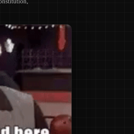
onstitution,