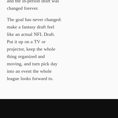
and the in-person draft was
changed forever.
The goal has never changed:
make a fantasy draft feel
like an actual NFL Draft.
Put it up on a TV or
projector, keep the whole
thing organized and
moving, and turn pick day
into an event the whole
league looks forward to.