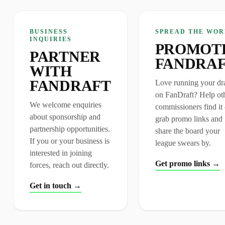
BUSINESS
SPREAD THE WOR
INQUIRIES
PROMOT
PARTNER
FANDRA
WITH
FANDRAFT
Love running your dra
on FanDraft? Help ot
We welcome enquiries
commissioners find i
about sponsorship and
grab promo links and
partnership opportunities.
share the board your
If you or your business is
league swears by.
interested in joining
Get promo links →
forces, reach out directly.
Get in touch →