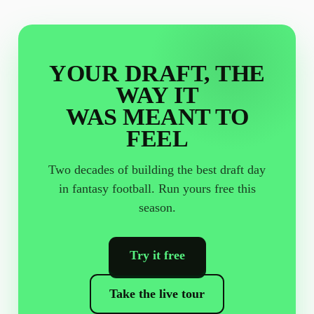
YOUR DRAFT, THE
WAY IT
WAS MEANT TO
FEEL
Two decades of building the best draft day
in fantasy football. Run yours free this
season.
Try it free
Take the live tour