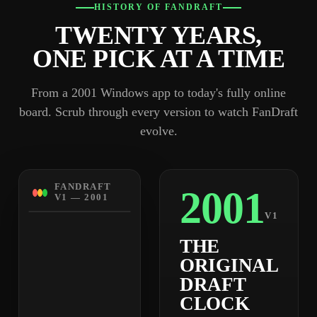
HISTORY OF FANDRAFT
TWENTY YEARS,
ONE PICK AT A TIME
From a 2001 Windows app to today's fully online
board. Scrub through every version to watch FanDraft
evolve.
FANDRAFT
2001
V1 — 2001
V1
THE
ORIGINAL
DRAFT
CLOCK