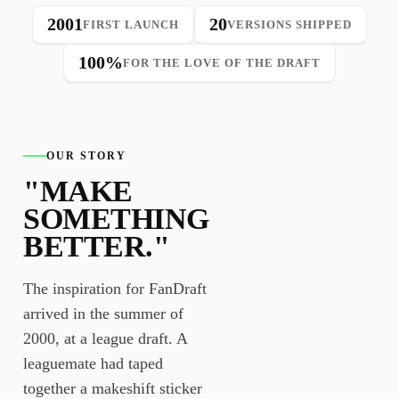
2001
20
FIRST LAUNCH
VERSIONS SHIPPED
100%
FOR THE LOVE OF THE DRAFT
OUR STORY
"MAKE
SOMETHING
BETTER."
The inspiration for FanDraft
arrived in the summer of
2000, at a league draft. A
leaguemate had taped
together a makeshift sticker