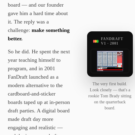
board — and our founder
gave him a hard time about
it. The reply was a
challenge:
make something
better.
FANDRAFT
V1 · 2001
So he did. He spent the next
year teaching himself to
program, and in 2001
FanDraft launched as a
The very first build.
modern alternative to the
Look closely — that's a
cardboard-and-sticker
rookie Tom Brady sitting
boards taped up at in-person
on the quarterback
board.
draft parties. A digital board
made draft day more
engaging and realistic —