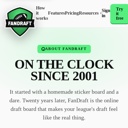
How
Try
Sign
it
Features
Pricing
Resources
it
▾
in
works
free
ABOUT FANDRAFT
ON THE CLOCK
SINCE 2001
It started with a homemade sticker board and a
dare. Twenty years later, FanDraft is the online
draft board that makes your league's draft feel
like the real thing.