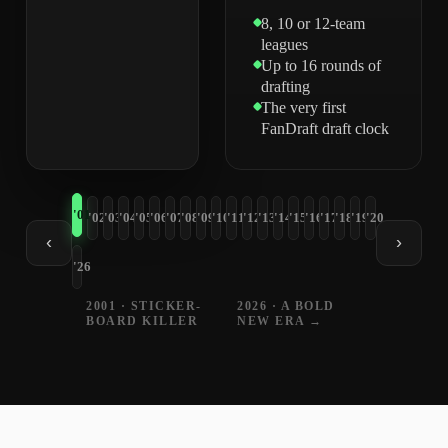
8, 10 or 12-team
leagues
Up to 16 rounds of
drafting
The very first
FanDraft draft clock
'01
'02
'03
'04
'05
'06
'07
'08
'09
'10
'11
'12
'13
'14
'15
'16
'17
'18
'19
'20
‹
›
'26
2001 · STICKER-
2026 · A BOLD
BOARD KILLER
NEW ERA →