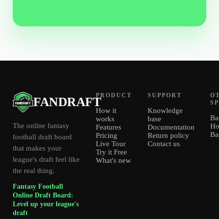
PRODUCT
SUPPORT
O
FANDRAFT
S
How it
Knowledge
Ba
works
base
The online fantasy
Ho
Features
Documentation
Ba
Pricing
Return policy
football draft board
Live Tour
Contact us
that makes your
Try it Free
league's draft feel like
What's new
the real thing.
Fantasy Football
Online Draft Board:
Level up your league's
draft